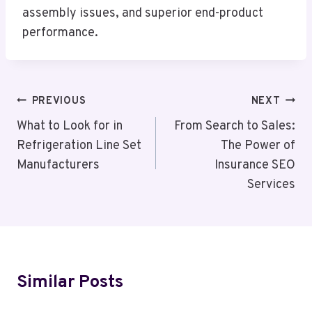
assembly issues, and superior end-product
performance.
Post
PREVIOUS
NEXT
Navigation
What to Look for in
From Search to Sales:
Refrigeration Line Set
The Power of
Manufacturers
Insurance SEO
Services
Similar Posts