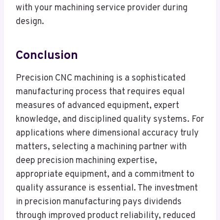
with your machining service provider during
design.
Conclusion
Precision CNC machining is a sophisticated
manufacturing process that requires equal
measures of advanced equipment, expert
knowledge, and disciplined quality systems. For
applications where dimensional accuracy truly
matters, selecting a machining partner with
deep precision machining expertise,
appropriate equipment, and a commitment to
quality assurance is essential. The investment
in precision manufacturing pays dividends
through improved product reliability, reduced