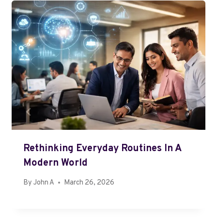
Rethinking Everyday Routines In A
Modern World
By
John A
March 26, 2026