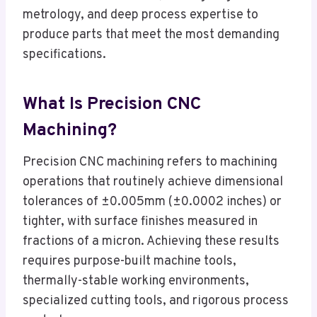
metrology, and deep process expertise to
produce parts that meet the most demanding
specifications.
What Is Precision CNC
Machining?
Precision CNC machining refers to machining
operations that routinely achieve dimensional
tolerances of ±0.005mm (±0.0002 inches) or
tighter, with surface finishes measured in
fractions of a micron. Achieving these results
requires purpose-built machine tools,
thermally-stable working environments,
specialized cutting tools, and rigorous process