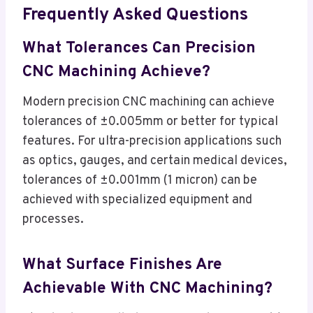
Frequently Asked Questions
What Tolerances Can Precision
CNC Machining Achieve?
Modern precision CNC machining can achieve
tolerances of ±0.005mm or better for typical
features. For ultra-precision applications such
as optics, gauges, and certain medical devices,
tolerances of ±0.001mm (1 micron) can be
achieved with specialized equipment and
processes.
What Surface Finishes Are
Achievable With CNC Machining?