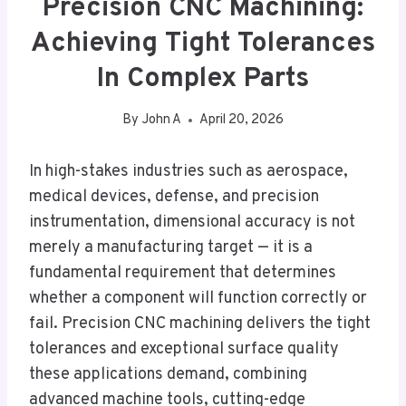
Precision CNC Machining:
Achieving Tight Tolerances
In Complex Parts
By
John A
April 20, 2026
In high-stakes industries such as aerospace,
medical devices, defense, and precision
instrumentation, dimensional accuracy is not
merely a manufacturing target — it is a
fundamental requirement that determines
whether a component will function correctly or
fail. Precision CNC machining delivers the tight
tolerances and exceptional surface quality
these applications demand, combining
advanced machine tools, cutting-edge