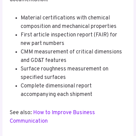
Material certifications with chemical
composition and mechanical properties
First article inspection report (FAIR) for
new part numbers
CMM measurement of critical dimensions
and GD&T features
Surface roughness measurement on
specified surfaces
Complete dimensional report
accompanying each shipment
See also:
How to Improve Business
Communication