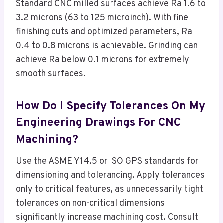
Standard CNC milled surfaces achieve Ra 1.6 to
3.2 microns (63 to 125 microinch). With fine
finishing cuts and optimized parameters, Ra
0.4 to 0.8 microns is achievable. Grinding can
achieve Ra below 0.1 microns for extremely
smooth surfaces.
How Do I Specify Tolerances On My
Engineering Drawings For CNC
Machining?
Use the ASME Y14.5 or ISO GPS standards for
dimensioning and tolerancing. Apply tolerances
only to critical features, as unnecessarily tight
tolerances on non-critical dimensions
significantly increase machining cost. Consult