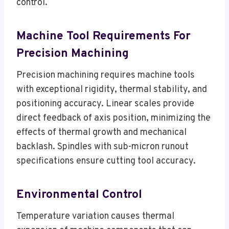
control.
Machine Tool Requirements For
Precision Machining
Precision machining requires machine tools
with exceptional rigidity, thermal stability, and
positioning accuracy. Linear scales provide
direct feedback of axis position, minimizing the
effects of thermal growth and mechanical
backlash. Spindles with sub-micron runout
specifications ensure cutting tool accuracy.
Environmental Control
Temperature variation causes thermal