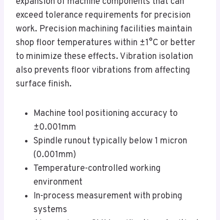
expansion of machine components that can
exceed tolerance requirements for precision
work. Precision machining facilities maintain
shop floor temperatures within ±1°C or better
to minimize these effects. Vibration isolation
also prevents floor vibrations from affecting
surface finish.
Machine tool positioning accuracy to
±0.001mm
Spindle runout typically below 1 micron
(0.001mm)
Temperature-controlled working
environment
In-process measurement with probing
systems