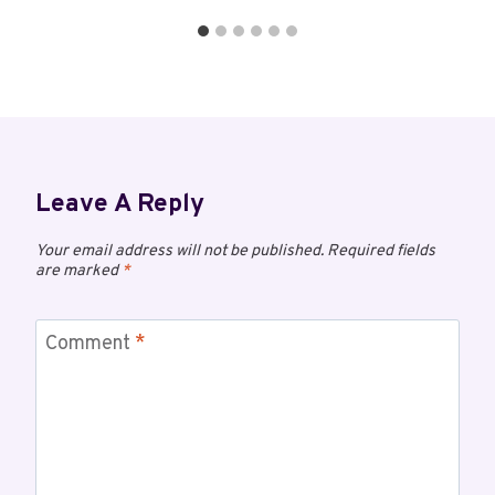
Leave A Reply
Your email address will not be published.
Required fields
are marked
*
Comment
*