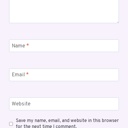
Name
*
Email
*
Website
Save my name, email, and website in this browser
for the next time I comment.