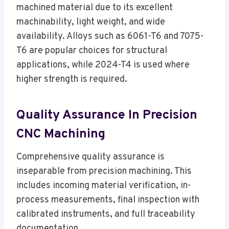
machined material due to its excellent
machinability, light weight, and wide
availability. Alloys such as 6061-T6 and 7075-
T6 are popular choices for structural
applications, while 2024-T4 is used where
higher strength is required.
Quality Assurance In Precision
CNC Machining
Comprehensive quality assurance is
inseparable from precision machining. This
includes incoming material verification, in-
process measurements, final inspection with
calibrated instruments, and full traceability
documentation.