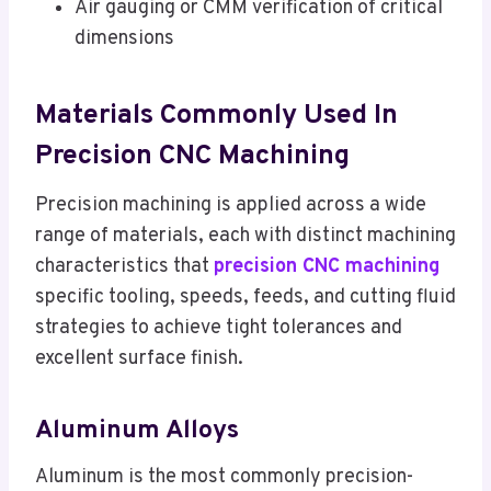
Air gauging or CMM verification of critical
dimensions
Materials Commonly Used In
Precision CNC Machining
Precision machining is applied across a wide
range of materials, each with distinct machining
characteristics that
precision CNC machining
specific tooling, speeds, feeds, and cutting fluid
strategies to achieve tight tolerances and
excellent surface finish.
Aluminum Alloys
Aluminum is the most commonly precision-