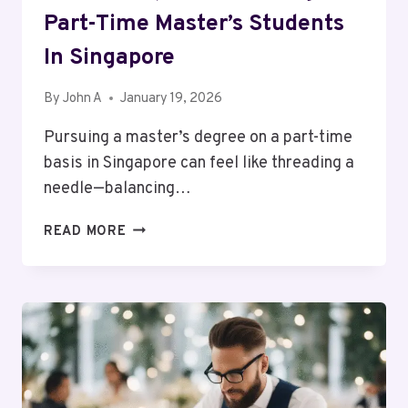
Part-Time Master’s Students
In Singapore
By
John A
January 19, 2026
Pursuing a master’s degree on a part-time
basis in Singapore can feel like threading a
needle—balancing…
SCHOLARSHIPS
READ MORE
AND
FUNDING
FOR
PART-
TIME
MASTER’S
STUDENTS
IN