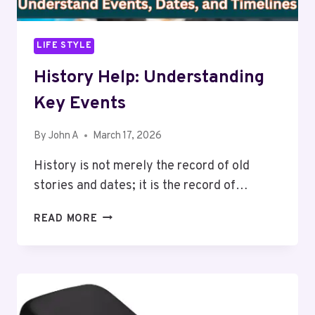
LIFE STYLE
History Help: Understanding
Key Events
By
John A
March 17, 2026
History is not merely the record of old
stories and dates; it is the record of…
HISTORY
READ MORE
HELP:
UNDERSTANDING
KEY
EVENTS