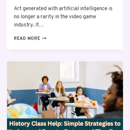
Art generated with artificial intelligence is
no longer a rarity in the video game
industry. It…
THE
READ MORE
EFFECTS
THAT
AI-
GENERATED
ART
IS
HAVING
ON
THE
DEVELOPMENT
OF
NEW
GAMES