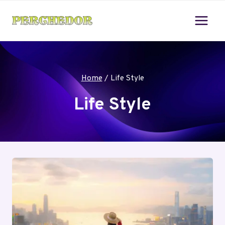
Skip
to
content
Home
/
Life Style
Life Style