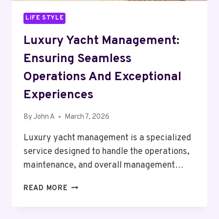
LIFE STYLE
Luxury Yacht Management:
Ensuring Seamless
Operations And Exceptional
Experiences
By
John A
March 7, 2026
Luxury yacht management is a specialized
service designed to handle the operations,
maintenance, and overall management…
LUXURY
READ MORE
YACHT
MANAGEMENT: