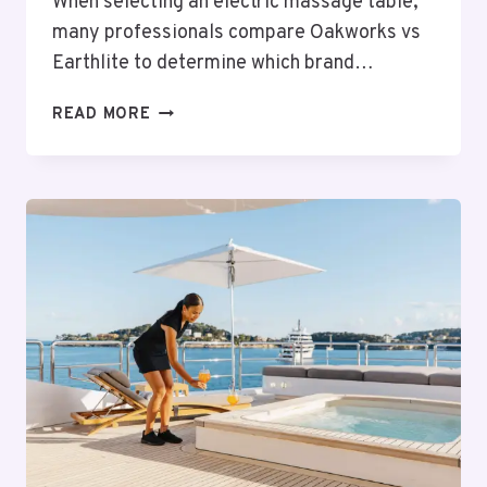
When selecting an electric massage table,
many professionals compare Oakworks vs
Earthlite to determine which brand…
OAKWORKS
READ MORE
VS
EARTHLITE:
CHOOSING
THE
BEST
ELECTRIC
MASSAGE
TABLE