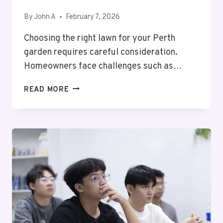
By
John A
February 7, 2026
Choosing the right lawn for your Perth
garden requires careful consideration.
Homeowners face challenges such as…
SIR
READ MORE
WALTER
BUFFALO
VS
OTHER
TURF
TYPES
(KIKUYU,
COUCH)
–
WHICH
IS