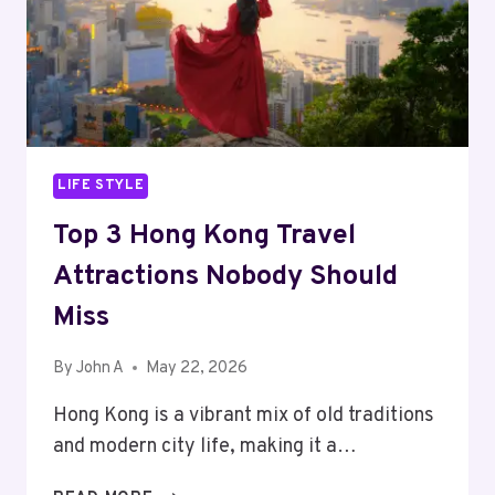
LIFE STYLE
Top 3 Hong Kong Travel
Attractions Nobody Should
Miss
By
John A
May 22, 2026
Hong Kong is a vibrant mix of old traditions
and modern city life, making it a…
TOP