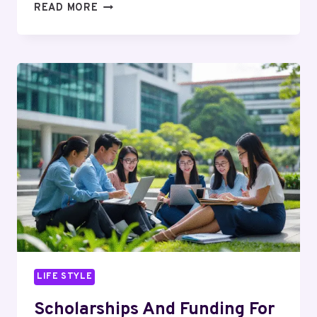
MASTERING
READ MORE
SCIENCE
WITH
CONFIDENCE:
HOW
SECONDARY
CHEMISTRY
TUITION
SHAPES
STRONG
ACADEMIC
FOUNDATIONS
LIFE STYLE
Scholarships And Funding For