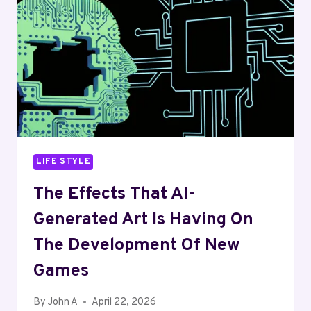
STUDENTS
BUILD
MUSICAL
SKILLS
LIFE STYLE
The Effects That AI-
Generated Art Is Having On
The Development Of New
Games
By
John A
April 22, 2026