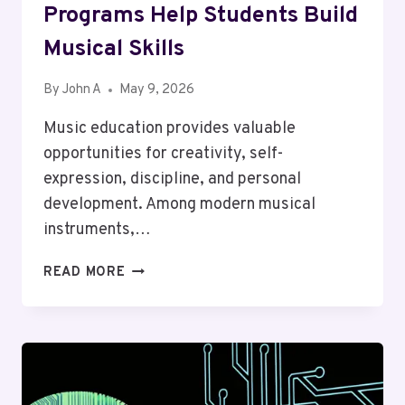
Programs Help Students Build
Musical Skills
By
John A
May 9, 2026
Music education provides valuable
opportunities for creativity, self-
expression, discipline, and personal
development. Among modern musical
instruments,…
WHY
READ MORE
DRUM
LESSON
HONG
KONG
PROGRAMS
HELP