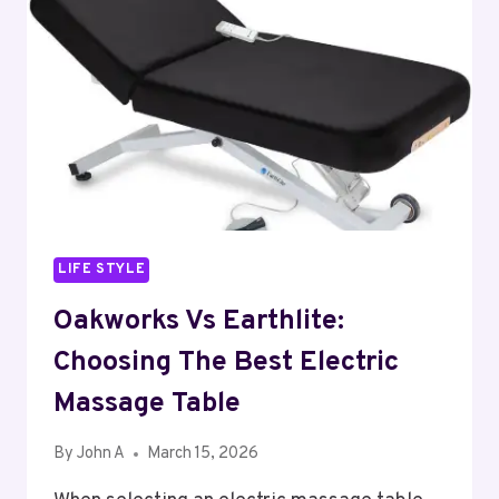
LIFE STYLE
Oakworks Vs Earthlite:
Choosing The Best Electric
Massage Table
By
John A
March 15, 2026