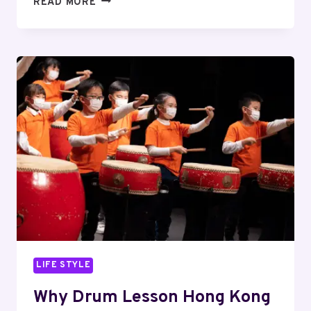
READ MORE
3
HONG
KONG
TRAVEL
ATTRACTIONS
NOBODY
SHOULD
MISS
LIFE STYLE
Why Drum Lesson Hong Kong