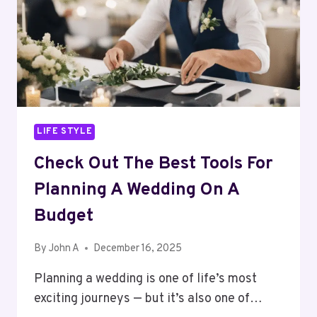
SINGAPORE
LIFE STYLE
Check Out The Best Tools For
Planning A Wedding On A
Budget
By
John A
December 16, 2025
Planning a wedding is one of life’s most
exciting journeys — but it’s also one of…