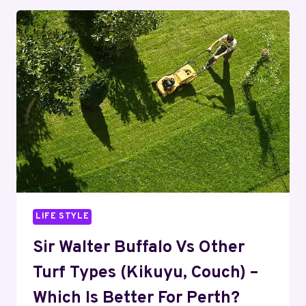
ENSURING
SEAMLESS
OPERATIONS
AND
EXCEPTIONAL
EXPERIENCES
LIFE STYLE
Sir Walter Buffalo Vs Other
Turf Types (Kikuyu, Couch) –
Which Is Better For Perth?