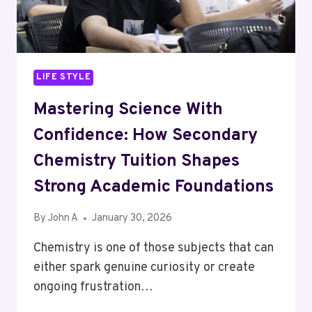
BETTER
FOR
PERTH?
LIFE STYLE
Mastering Science With
Confidence: How Secondary
Chemistry Tuition Shapes
Strong Academic Foundations
By
John A
January 30, 2026
Chemistry is one of those subjects that can
either spark genuine curiosity or create
ongoing frustration…