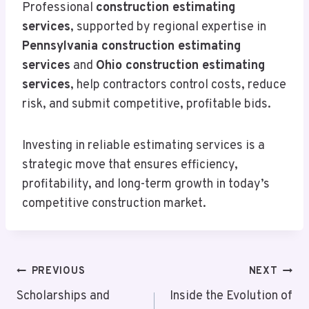
Professional
construction estimating
services
, supported by regional expertise in
Pennsylvania construction estimating
services
and
Ohio construction estimating
services
, help contractors control costs, reduce
risk, and submit competitive, profitable bids.
Investing in reliable estimating services is a
strategic move that ensures efficiency,
profitability, and long-term growth in today’s
competitive construction market.
Post
PREVIOUS
NEXT
Navigation
Scholarships and
Inside the Evolution of