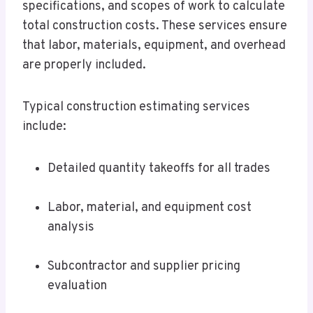
specifications, and scopes of work to calculate
total construction costs. These services ensure
that labor, materials, equipment, and overhead
are properly included.
Typical construction estimating services
include:
Detailed quantity takeoffs for all trades
Labor, material, and equipment cost
analysis
Subcontractor and supplier pricing
evaluation