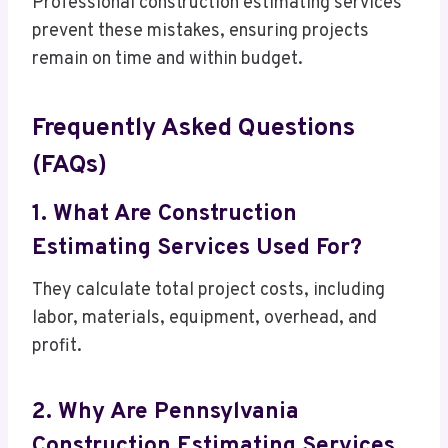
Professional construction estimating services
prevent these mistakes, ensuring projects
remain on time and within budget.
Frequently Asked Questions
(FAQs)
1. What Are Construction
Estimating Services Used For?
They calculate total project costs, including
labor, materials, equipment, overhead, and
profit.
2. Why Are Pennsylvania
Construction Estimating Services