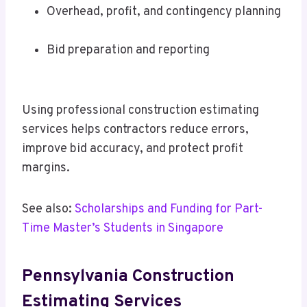
Overhead, profit, and contingency planning
Bid preparation and reporting
Using professional construction estimating
services helps contractors reduce errors,
improve bid accuracy, and protect profit
margins.
See also:
Scholarships and Funding for Part-
Time Master’s Students in Singapore
Pennsylvania Construction
Estimating Services