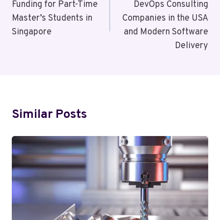
Funding for Part-Time
DevOps Consulting
Master’s Students in
Companies in the USA
Singapore
and Modern Software
Delivery
Similar Posts