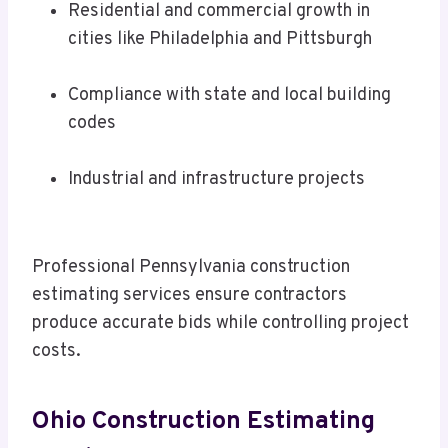
Residential and commercial growth in
cities like Philadelphia and Pittsburgh
Compliance with state and local building
codes
Industrial and infrastructure projects
Professional Pennsylvania construction
estimating services ensure contractors
produce accurate bids while controlling project
costs.
Ohio Construction Estimating