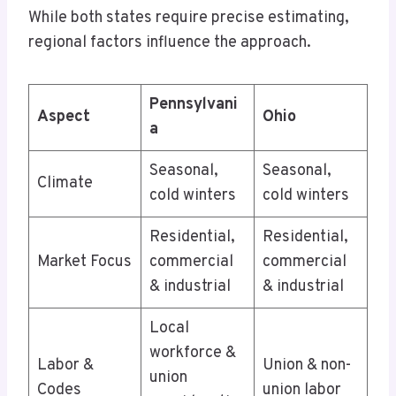
While both states require precise estimating,
regional factors influence the approach.
Pennsylvani
Aspect
Ohio
a
Seasonal,
Seasonal,
Climate
cold winters
cold winters
Residential,
Residential,
Market Focus
commercial
commercial
& industrial
& industrial
Local
workforce &
Labor &
Union & non-
union
Codes
union labor