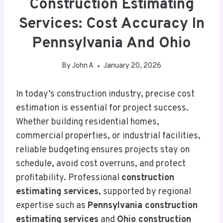
Construction Estimating
Services: Cost Accuracy In
Pennsylvania And Ohio
By
John A
January 20, 2026
In today’s construction industry, precise cost
estimation is essential for project success.
Whether building residential homes,
commercial properties, or industrial facilities,
reliable budgeting ensures projects stay on
schedule, avoid cost overruns, and protect
profitability. Professional
construction
estimating services
, supported by regional
expertise such as
Pennsylvania construction
estimating services
and
Ohio construction