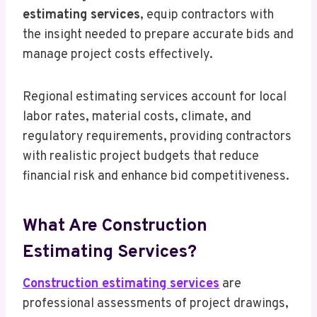
estimating services
, equip contractors with
the insight needed to prepare accurate bids and
manage project costs effectively.
Regional estimating services account for local
labor rates, material costs, climate, and
regulatory requirements, providing contractors
with realistic project budgets that reduce
financial risk and enhance bid competitiveness.
What Are Construction
Estimating Services?
Construction estimating services
are
professional assessments of project drawings,