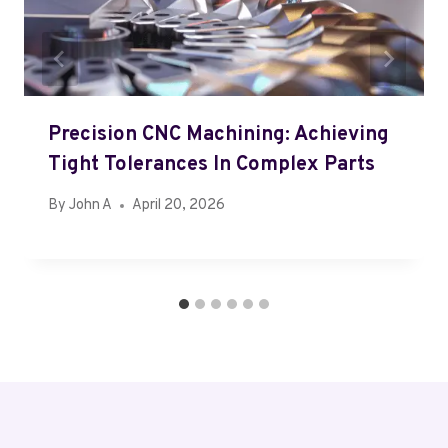
Precision CNC Machining: Achieving
Tight Tolerances In Complex Parts
By
John A
April 20, 2026