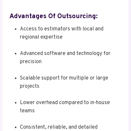
Advantages Of Outsourcing:
Access to estimators with local and
regional expertise
Advanced software and technology for
precision
Scalable support for multiple or large
projects
Lower overhead compared to in-house
teams
Consistent, reliable, and detailed