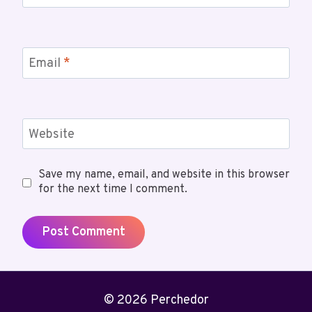
Email
*
Website
Save my name, email, and website in this browser
for the next time I comment.
© 2026 Perchedor