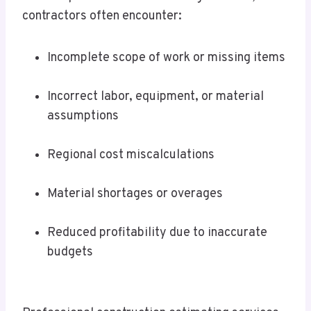
contractors often encounter:
Incomplete scope of work or missing items
Incorrect labor, equipment, or material
assumptions
Regional cost miscalculations
Material shortages or overages
Reduced profitability due to inaccurate
budgets