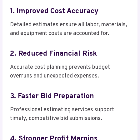
1. Improved Cost Accuracy
Detailed estimates ensure all labor, materials,
and equipment costs are accounted for.
2. Reduced Financial Risk
Accurate cost planning prevents budget
overruns and unexpected expenses.
3. Faster Bid Preparation
Professional estimating services support
timely, competitive bid submissions.
4. Stronger Profit Margins