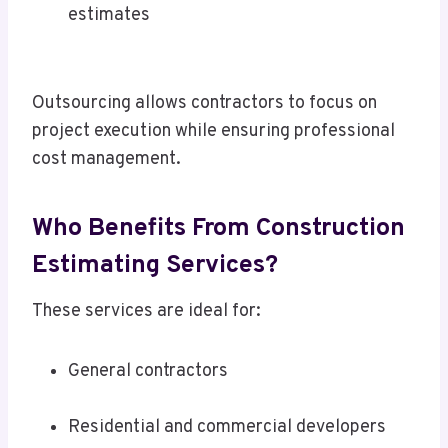
estimates
Outsourcing allows contractors to focus on
project execution while ensuring professional
cost management.
Who Benefits From Construction
Estimating Services?
These services are ideal for:
General contractors
Residential and commercial developers