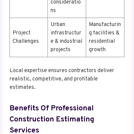
consideratio
ns
Urban
Manufacturin
Project
infrastructur
g facilities &
Challenges
e & industrial
residential
projects
growth
Local expertise ensures contractors deliver
realistic, competitive, and profitable
estimates.
Benefits Of Professional
Construction Estimating
Services