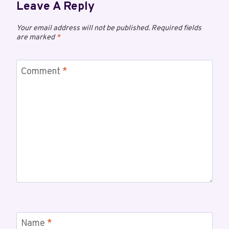
Leave A Reply
Your email address will not be published.
Required fields
are marked
*
Comment
*
Name
*