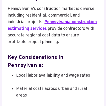
Pennsylvania’s construction market is diverse,
including residential, commercial, and
industrial projects.
Pennsylvania construction
estimating services
provide contractors with
accurate regional cost data to ensure
profitable project planning.
Key Considerations In
Pennsylvania:
Local labor availability and wage rates
Material costs across urban and rural
areas