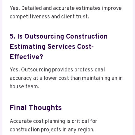
Yes. Detailed and accurate estimates improve
competitiveness and client trust.
5. Is Outsourcing Construction
Estimating Services Cost-
Effective?
Yes. Outsourcing provides professional
accuracy at a lower cost than maintaining an in-
house team.
Final Thoughts
Accurate cost planning is critical for
construction projects in any region.