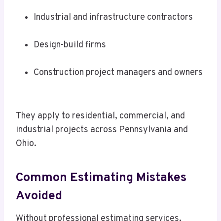
Industrial and infrastructure contractors
Design-build firms
Construction project managers and owners
They apply to residential, commercial, and
industrial projects across Pennsylvania and
Ohio.
Common Estimating Mistakes
Avoided
Without professional estimating services,