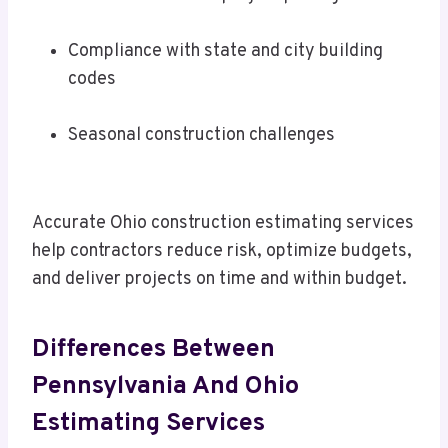
Compliance with state and city building
codes
Seasonal construction challenges
Accurate Ohio construction estimating services
help contractors reduce risk, optimize budgets,
and deliver projects on time and within budget.
Differences Between
Pennsylvania And Ohio
Estimating Services