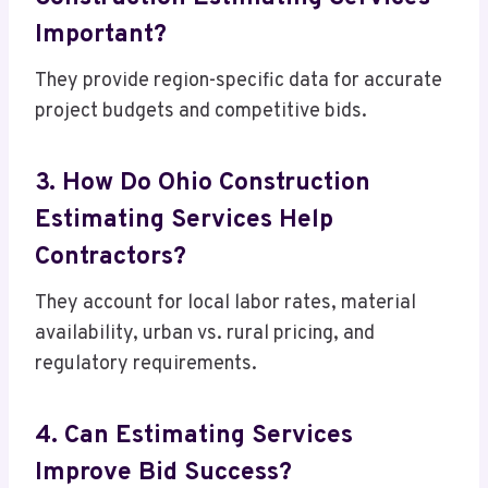
Important?
They provide region-specific data for accurate
project budgets and competitive bids.
3. How Do Ohio Construction
Estimating Services Help
Contractors?
They account for local labor rates, material
availability, urban vs. rural pricing, and
regulatory requirements.
4. Can Estimating Services
Improve Bid Success?