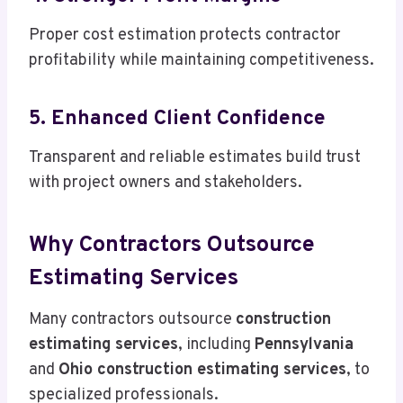
Proper cost estimation protects contractor
profitability while maintaining competitiveness.
5. Enhanced Client Confidence
Transparent and reliable estimates build trust
with project owners and stakeholders.
Why Contractors Outsource
Estimating Services
Many contractors outsource
construction
estimating services
, including
Pennsylvania
and
Ohio construction estimating services
, to
specialized professionals.