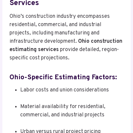
Services
Ohio’s construction industry encompasses
residential, commercial, and industrial
projects, including manufacturing and
infrastructure development.
Ohio construction
estimating services
provide detailed, region-
specific cost projections.
Ohio-Specific Estimating Factors:
Labor costs and union considerations
Material availability for residential,
commercial, and industrial projects
Urban versus rural project pricing