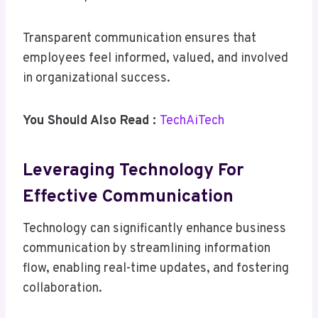
Transparent communication ensures that
employees feel informed, valued, and involved
in organizational success.
You Should Also Read :
TechAiTech
Leveraging Technology For
Effective Communication
Technology can significantly enhance business
communication by streamlining information
flow, enabling real-time updates, and fostering
collaboration.