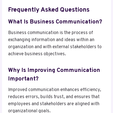
Frequently Asked Questions
What Is Business Communication?
Business communication is the process of
exchanging information and ideas within an
organization and with external stakeholders to
achieve business objectives.
Why Is Improving Communication
Important?
Improved communication enhances efficiency,
reduces errors, builds trust, and ensures that
employees and stakeholders are aligned with
organizational goals.