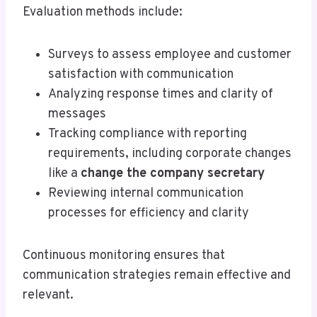
Evaluation methods include:
Surveys to assess employee and customer
satisfaction with communication
Analyzing response times and clarity of
messages
Tracking compliance with reporting
requirements, including corporate changes
like a
change the company secretary
Reviewing internal communication
processes for efficiency and clarity
Continuous monitoring ensures that
communication strategies remain effective and
relevant.