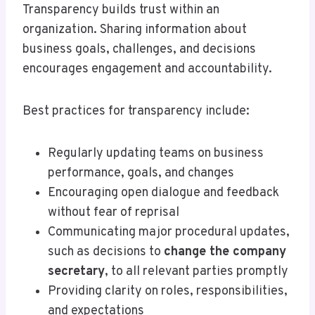
Transparency builds trust within an
organization. Sharing information about
business goals, challenges, and decisions
encourages engagement and accountability.
Best practices for transparency include:
Regularly updating teams on business
performance, goals, and changes
Encouraging open dialogue and feedback
without fear of reprisal
Communicating major procedural updates,
such as decisions to
change the company
secretary
, to all relevant parties promptly
Providing clarity on roles, responsibilities,
and expectations