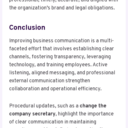
professional, timely, accurate, and aligned with
the organization’s brand and legal obligations.
Conclusion
Improving business communication is a multi-
faceted effort that involves establishing clear
channels, fostering transparency, leveraging
technology, and training employees. Active
listening, aligned messaging, and professional
external communication strengthen
collaboration and operational efficiency.
Procedural updates, such as a
change the
company secretary
, highlight the importance
of clear communication in maintaining