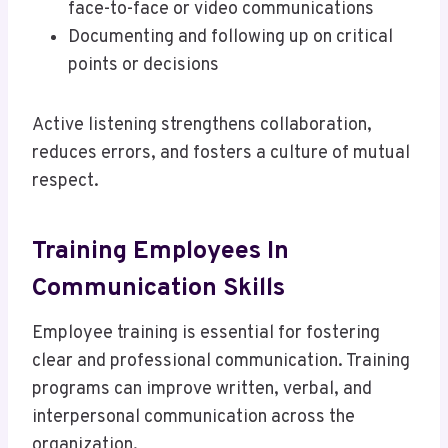
face-to-face or video communications
Documenting and following up on critical
points or decisions
Active listening strengthens collaboration,
reduces errors, and fosters a culture of mutual
respect.
Training Employees In
Communication Skills
Employee training is essential for fostering
clear and professional communication. Training
programs can improve written, verbal, and
interpersonal communication across the
organization.