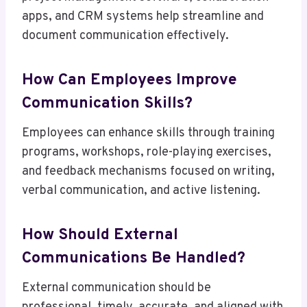
apps, and CRM systems help streamline and
document communication effectively.
How Can Employees Improve
Communication Skills?
Employees can enhance skills through training
programs, workshops, role-playing exercises,
and feedback mechanisms focused on writing,
verbal communication, and active listening.
How Should External
Communications Be Handled?
External communication should be