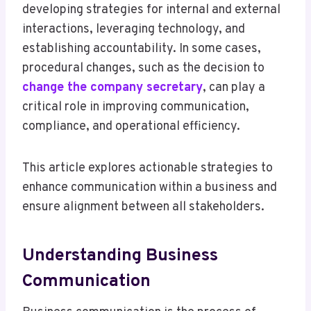
developing strategies for internal and external
interactions, leveraging technology, and
establishing accountability. In some cases,
procedural changes, such as the decision to
change the company secretary
, can play a
critical role in improving communication,
compliance, and operational efficiency.
This article explores actionable strategies to
enhance communication within a business and
ensure alignment between all stakeholders.
Understanding Business
Communication