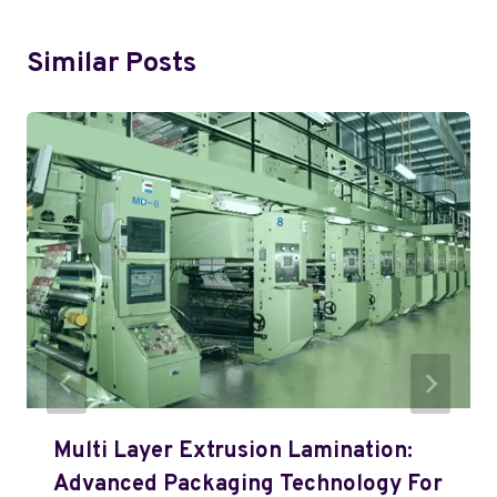
Similar Posts
Multi Layer Extrusion Lamination:
Advanced Packaging Technology For