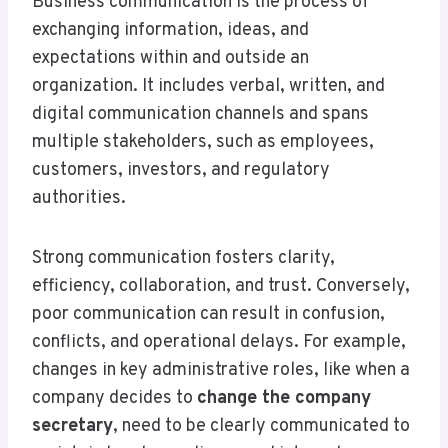
Business communication is the process of
exchanging information, ideas, and
expectations within and outside an
organization. It includes verbal, written, and
digital communication channels and spans
multiple stakeholders, such as employees,
customers, investors, and regulatory
authorities.
Strong communication fosters clarity,
efficiency, collaboration, and trust. Conversely,
poor communication can result in confusion,
conflicts, and operational delays. For example,
changes in key administrative roles, like when a
company decides to
change the company
secretary
, need to be clearly communicated to