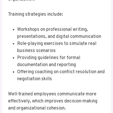
Training strategies include:
Workshops on professional writing,
presentations, and digital communication
Role-playing exercises to simulate real
business scenarios
Providing guidelines for formal
documentation and reporting
Offering coaching on conflict resolution and
negotiation skills
Well-trained employees communicate more
effectively, which improves decision-making
and organizational cohesion.