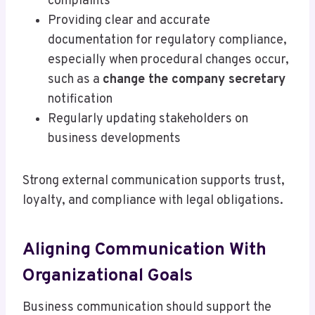
complaints
Providing clear and accurate
documentation for regulatory compliance,
especially when procedural changes occur,
such as a
change the company secretary
notification
Regularly updating stakeholders on
business developments
Strong external communication supports trust,
loyalty, and compliance with legal obligations.
Aligning Communication With
Organizational Goals
Business communication should support the