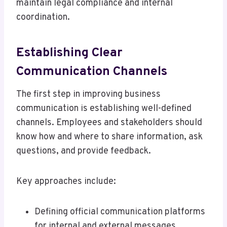
maintain legal compliance and internal
coordination.
Establishing Clear
Communication Channels
The first step in improving business
communication is establishing well-defined
channels. Employees and stakeholders should
know how and where to share information, ask
questions, and provide feedback.
Key approaches include:
Defining official communication platforms
for internal and external messages