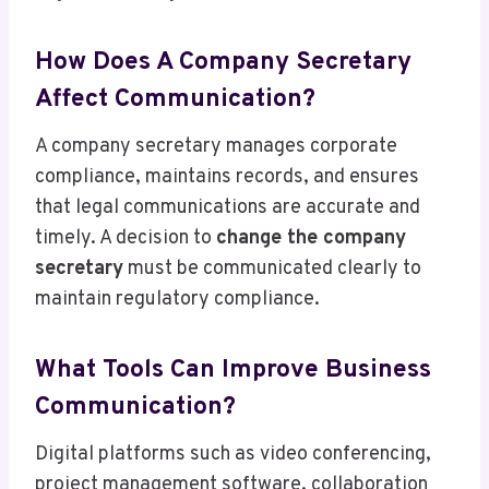
How Does A Company Secretary
Affect Communication?
A company secretary manages corporate
compliance, maintains records, and ensures
that legal communications are accurate and
timely. A decision to
change the company
secretary
must be communicated clearly to
maintain regulatory compliance.
What Tools Can Improve Business
Communication?
Digital platforms such as video conferencing,
project management software, collaboration