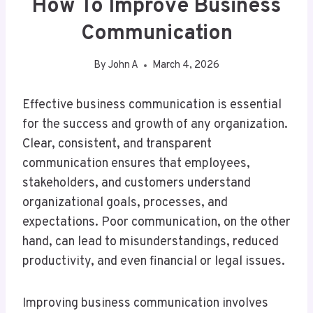
How To Improve Business
Communication
By
John A
March 4, 2026
Effective business communication is essential
for the success and growth of any organization.
Clear, consistent, and transparent
communication ensures that employees,
stakeholders, and customers understand
organizational goals, processes, and
expectations. Poor communication, on the other
hand, can lead to misunderstandings, reduced
productivity, and even financial or legal issues.
Improving business communication involves