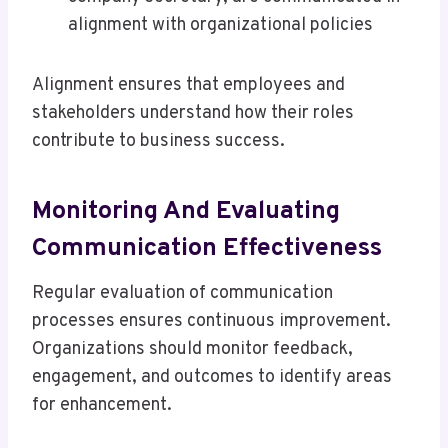
alignment with organizational policies
Alignment ensures that employees and
stakeholders understand how their roles
contribute to business success.
Monitoring And Evaluating
Communication Effectiveness
Regular evaluation of communication
processes ensures continuous improvement.
Organizations should monitor feedback,
engagement, and outcomes to identify areas
for enhancement.