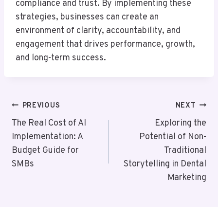
compliance and trust. By implementing these
strategies, businesses can create an
environment of clarity, accountability, and
engagement that drives performance, growth,
and long-term success.
Post
PREVIOUS
NEXT
Navigation
The Real Cost of AI
Exploring the
Implementation: A
Potential of Non-
Budget Guide for
Traditional
SMBs
Storytelling in Dental
Marketing