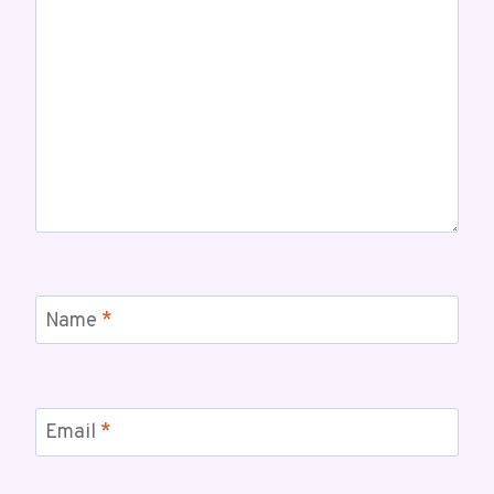
Name
*
Email
*