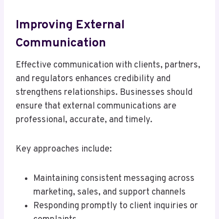
Improving External
Communication
Effective communication with clients, partners,
and regulators enhances credibility and
strengthens relationships. Businesses should
ensure that external communications are
professional, accurate, and timely.
Key approaches include:
Maintaining consistent messaging across
marketing, sales, and support channels
Responding promptly to client inquiries or