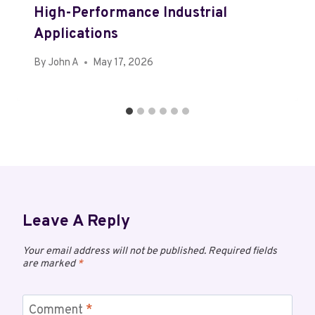
High-Performance Industrial
Applications
By
John A
May 17, 2026
Leave A Reply
Your email address will not be published.
Required fields
are marked
*
Comment
*