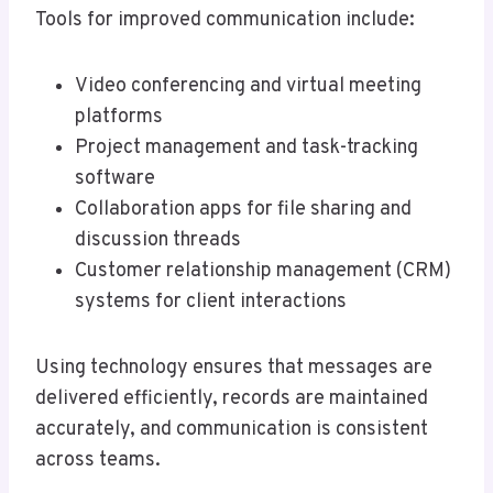
Tools for improved communication include:
Video conferencing and virtual meeting
platforms
Project management and task-tracking
software
Collaboration apps for file sharing and
discussion threads
Customer relationship management (CRM)
systems for client interactions
Using technology ensures that messages are
delivered efficiently, records are maintained
accurately, and communication is consistent
across teams.