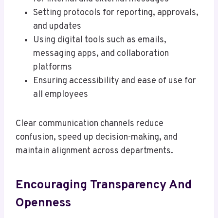
Setting protocols for reporting, approvals,
and updates
Using digital tools such as emails,
messaging apps, and collaboration
platforms
Ensuring accessibility and ease of use for
all employees
Clear communication channels reduce
confusion, speed up decision-making, and
maintain alignment across departments.
Encouraging Transparency And
Openness