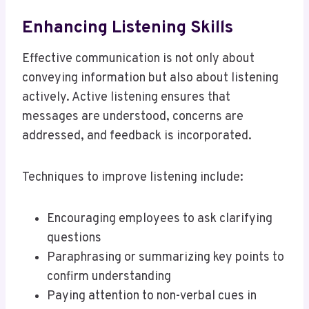
Enhancing Listening Skills
Effective communication is not only about
conveying information but also about listening
actively. Active listening ensures that
messages are understood, concerns are
addressed, and feedback is incorporated.
Techniques to improve listening include:
Encouraging employees to ask clarifying
questions
Paraphrasing or summarizing key points to
confirm understanding
Paying attention to non-verbal cues in