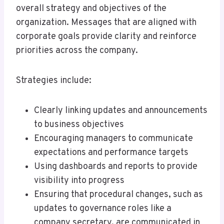
overall strategy and objectives of the
organization. Messages that are aligned with
corporate goals provide clarity and reinforce
priorities across the company.
Strategies include:
Clearly linking updates and announcements
to business objectives
Encouraging managers to communicate
expectations and performance targets
Using dashboards and reports to provide
visibility into progress
Ensuring that procedural changes, such as
updates to governance roles like a
company secretary, are communicated in