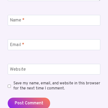
Name
*
Email
*
Website
Save my name, email, and website in this browser
for the next time I comment.