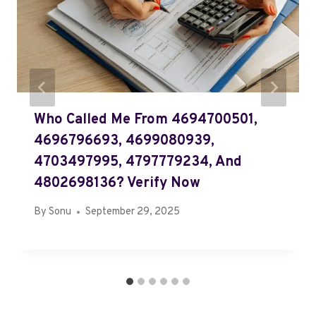
Who Called Me From 4694700501,
4696796693, 4699080939,
4703497995, 4797779234, And
4802698136? Verify Now
By
Sonu
September 29, 2025