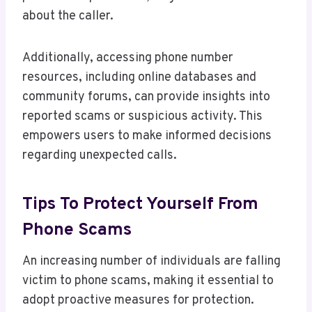
about the caller.
Additionally, accessing phone number
resources, including online databases and
community forums, can provide insights into
reported scams or suspicious activity. This
empowers users to make informed decisions
regarding unexpected calls.
Tips To Protect Yourself From
Phone Scams
An increasing number of individuals are falling
victim to phone scams, making it essential to
adopt proactive measures for protection.