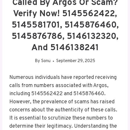
Called By Argos Or Scam?
Verify Now! 5145562422,
5145581701, 5145876460,
5145876786, 5146132320,
And 5146138241
By
Sonu
September 29, 2025
Numerous individuals have reported receiving
calls from numbers associated with Argos,
including 5145562422 and 5145876460.
However, the prevalence of scams has raised
concerns about the authenticity of these calls.
It is essential to scrutinize these numbers to
determine their legitimacy. Understanding the