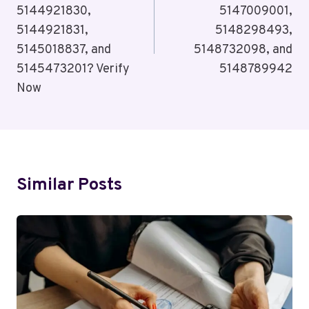
5144921830,
5147009001,
5144921831,
5148298493,
5145018837, and
5148732098, and
5145473201? Verify
5148789942
Now
Similar Posts