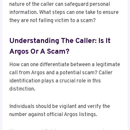
nature of the caller can safeguard personal
information. What steps can one take to ensure
they are not falling victim to a scam?
Understanding The Caller: Is It
Argos Or A Scam?
How can one differentiate between a legitimate
call from Argos and a potential scam? Caller
identification plays a crucial role in this
distinction.
Individuals should be vigilant and verify the
number against official Argos listings.