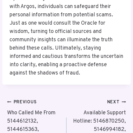
with Argos, individuals can safeguard their
personal information from potential scams.
Just as one would consult the Oracle for
wisdom, turning to official sources and
community insights can illuminate the truth
behind these calls. Ultimately, staying
informed and cautious transforms the uncertain
into clarity, enabling a proactive defense
against the shadows of fraud.
Post
PREVIOUS
NEXT
Navigation
Who Called Me From
Available Support
5144612132,
Hotline: 5146870250,
5144615363,
5146994182,