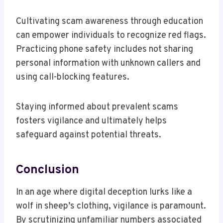
Cultivating scam awareness through education
can empower individuals to recognize red flags.
Practicing phone safety includes not sharing
personal information with unknown callers and
using call-blocking features.
Staying informed about prevalent scams
fosters vigilance and ultimately helps
safeguard against potential threats.
Conclusion
In an age where digital deception lurks like a
wolf in sheep’s clothing, vigilance is paramount.
By scrutinizing unfamiliar numbers associated