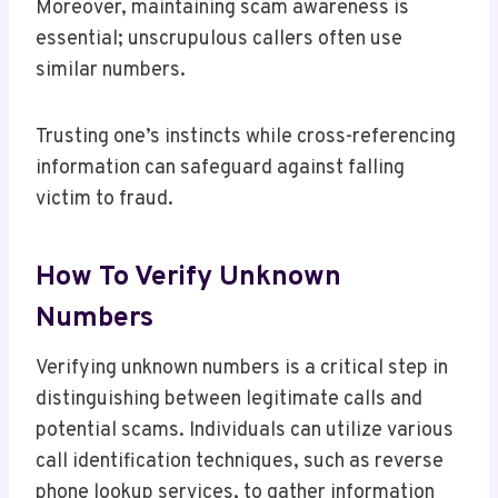
Moreover, maintaining scam awareness is
essential; unscrupulous callers often use
similar numbers.
Trusting one’s instincts while cross-referencing
information can safeguard against falling
victim to fraud.
How To Verify Unknown
Numbers
Verifying unknown numbers is a critical step in
distinguishing between legitimate calls and
potential scams. Individuals can utilize various
call identification techniques, such as reverse
phone lookup services, to gather information