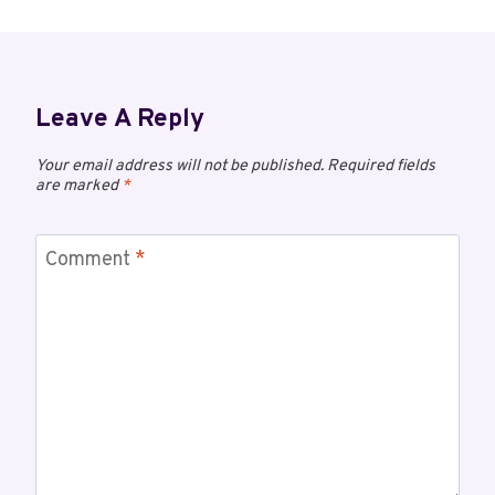
Leave A Reply
Your email address will not be published.
Required fields
are marked
*
Comment
*