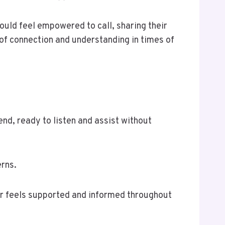
hould feel empowered to call, sharing their
of connection and understanding in times of
end, ready to listen and assist without
erns.
er feels supported and informed throughout