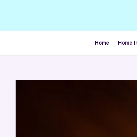
Skip
to
content
Home
Home I