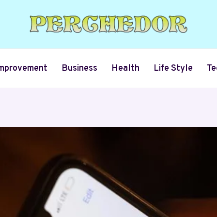
mprovement
Business
Health
Life Style
Te