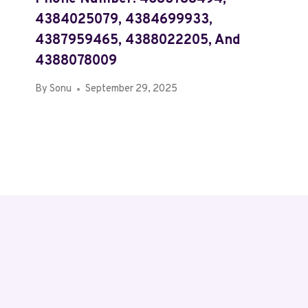
4384025079, 4384699933,
4387959465, 4388022205, And
4388078009
By
Sonu
September 29, 2025