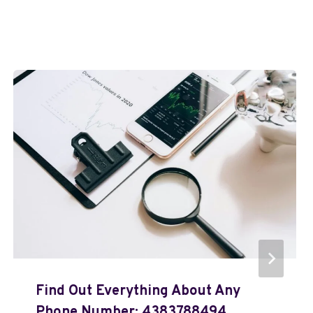
Find Out Everything About Any
Phone Number: 4383788494,