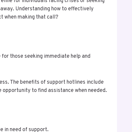
eline for individuals facing crises or seeking
 away. Understanding how to effectively
ct when making that call?
ce for those seeking immediate help and
ess. The benefits of support hotlines include
he opportunity to find assistance when needed.
se in need of support.