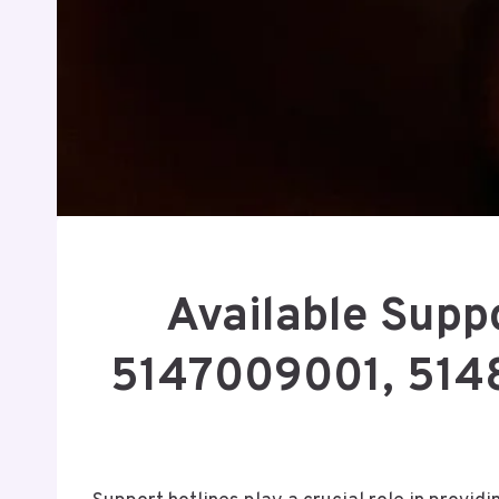
Available Supp
5147009001, 514