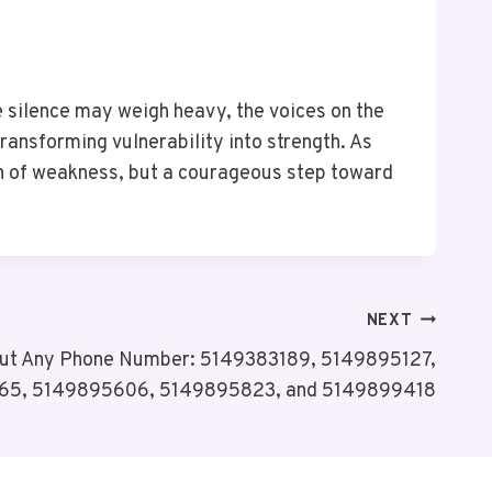
e silence may weigh heavy, the voices on the
ransforming vulnerability into strength. As
ign of weakness, but a courageous step toward
NEXT
bout Any Phone Number: 5149383189, 5149895127,
65, 5149895606, 5149895823, and 5149899418