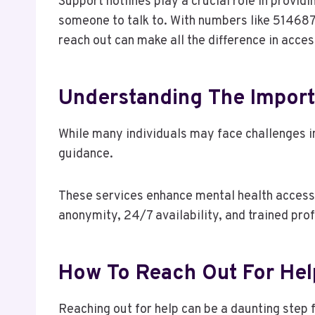
Support hotlines play a crucial role in providi
someone to talk to. With numbers like 51468
reach out can make all the difference in acce
Understanding The Import
While many individuals may face challenges in
guidance.
These services enhance mental health accessibi
anonymity, 24/7 availability, and trained pro
How To Reach Out For Hel
Reaching out for help can be a daunting step fo