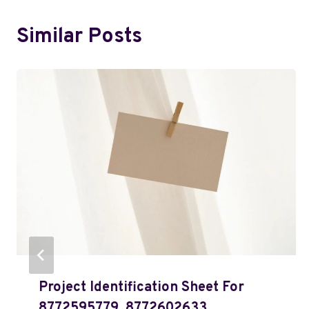
Similar Posts
Project Identification Sheet For
8772595779, 8772602633,