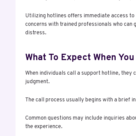
Utilizing hotlines offers immediate access to 
concerns with trained professionals who can 
distress.
What To Expect When You 
When individuals call a support hotline, they 
judgment.
The call process usually begins with a brief i
Common questions may include inquiries about
the experience.