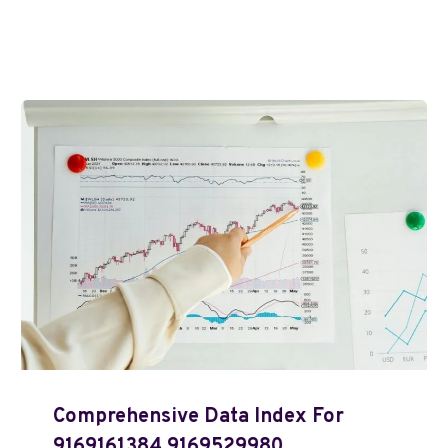
Comprehensive Data Index For
9169161384 9169529980