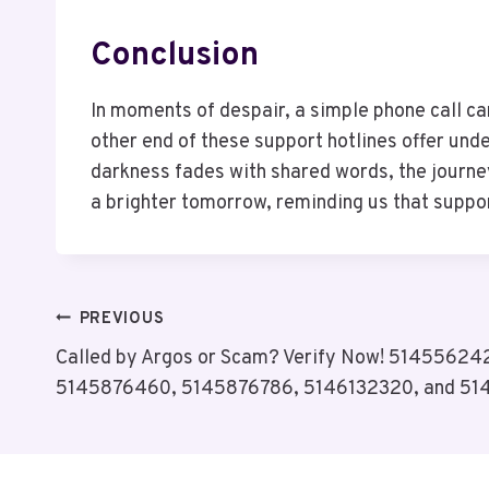
Conclusion
In moments of despair, a simple phone call ca
other end of these support hotlines offer und
darkness fades with shared words, the journe
a brighter tomorrow, reminding us that suppor
Post
PREVIOUS
Called by Argos or Scam? Verify Now! 51455624
Navigation
5145876460, 5145876786, 5146132320, and 51