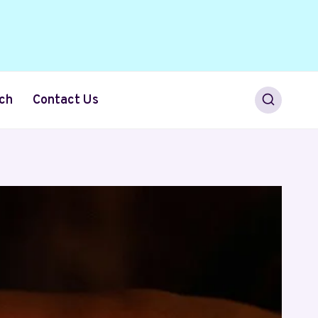
ch
Contact Us