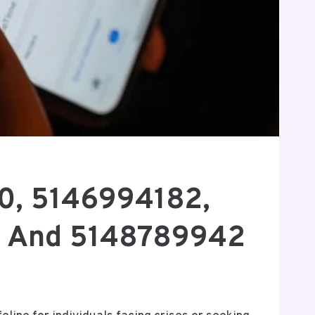
50, 5146994182,
, And 5148789942