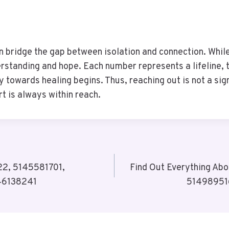
n bridge the gap between isolation and connection. Whil
erstanding and hope. Each number represents a lifeline, t
y towards healing begins. Thus, reaching out is not a s
t is always within reach.
22, 5145581701,
Find Out Everything A
46138241
51498951