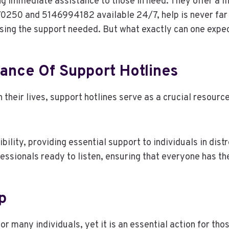
ng immediate assistance to those in need. They offer a lif
70250 and 5146994182 available 24/7, help is never far
ssing the support needed. But what exactly can one expe
ance Of Support Hotlines
 their lives, support hotlines serve as a crucial resour
lity, providing essential support to individuals in distr
fessionals ready to listen, ensuring that everyone has t
p
r many individuals, yet it is an essential action for tho