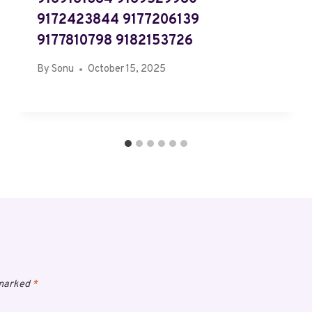
9172423844 9177206139
9177810798 9182153726
By
Sonu
October 15, 2025
 marked
*