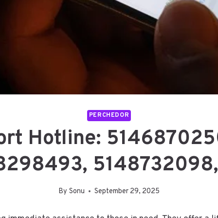
PERCHEDOR
ort Hotline: 51468702
8298493, 5148732098
By
Sonu
September 29, 2025