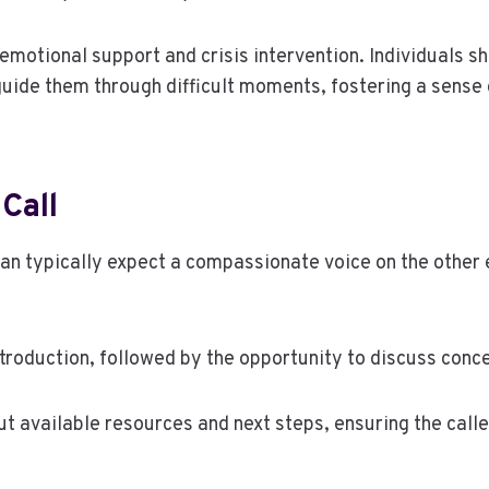
emotional support and crisis intervention. Individuals s
guide them through difficult moments, fostering a sense 
Call
can typically expect a compassionate voice on the other 
ntroduction, followed by the opportunity to discuss conc
 available resources and next steps, ensuring the call