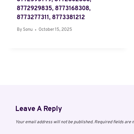
8772929835, 8773168308,
8773277311, 8773381212
By
Sonu
October 15, 2025
Leave A Reply
Your email address will not be published.
Required fields are