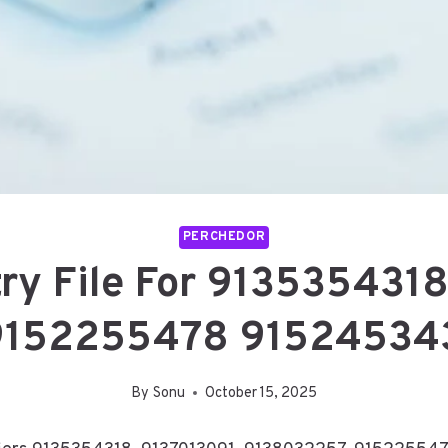
PERCHEDOR
ry File For 913535431
9152255478 915245343
By
Sonu
October 15, 2025