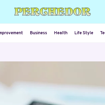
mprovement
Business
Health
Life Style
Te