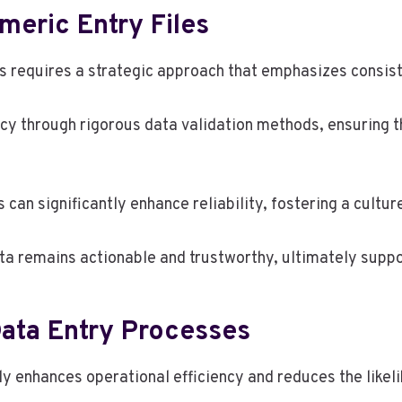
umeric Entry Files
les requires a strategic approach that emphasizes consis
cy through rigorous data validation methods, ensuring th
n significantly enhance reliability, fostering a culture
ta remains actionable and trustworthy, ultimately supp
Data Entry Processes
ly enhances operational efficiency and reduces the likeli