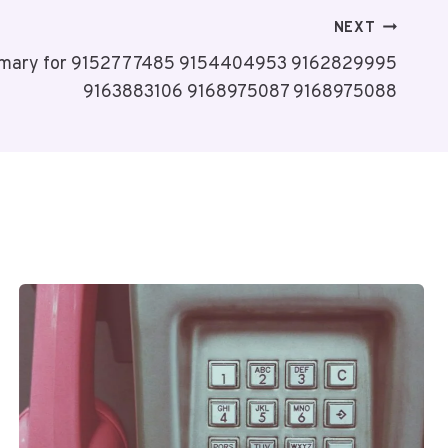
NEXT
mmary for 9152777485 9154404953 9162829995
9163883106 9168975087 9168975088