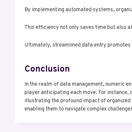
By implementing automated systems, organizat
This efficiency not only saves time but also 
Ultimately, streamlined data entry promotes 
Conclusion
In the realm of data management, numeric entr
player anticipating each move. For instance,
illustrating the profound impact of organized
enabling them to navigate complex challenges