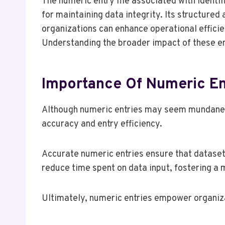
The numeric entry file associated with ide
for maintaining data integrity. Its structur
organizations can enhance operational effic
Understanding the broader impact of these en
Importance Of Numeric En
Although numeric entries may seem mundane, t
accuracy and entry efficiency.
Accurate numeric entries ensure that dataset
reduce time spent on data input, fostering a
Ultimately, numeric entries empower organiza