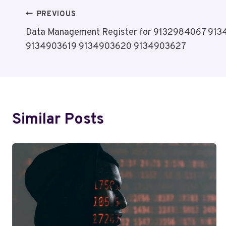
Post
PREVIOUS
Data Management Register for 9132984067 91
Navigation
9134903619 9134903620 9134903627
Similar Posts