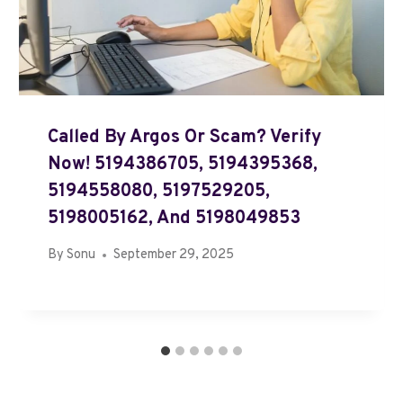
Called By Argos Or Scam? Verify
Now! 5194386705, 5194395368,
5194558080, 5197529205,
5198005162, And 5198049853
By
Sonu
September 29, 2025