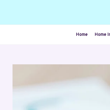
Skip
to
content
Home
Home I