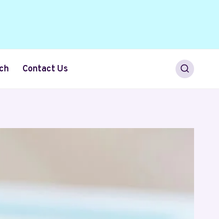
ch
Contact Us