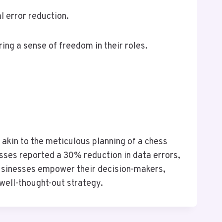
 error reduction.
ing a sense of freedom in their roles.
 akin to the meticulous planning of a chess
sses reported a 30% reduction in data errors,
 businesses empower their decision-makers,
well-thought-out strategy.