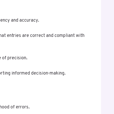
tency and accuracy.
at entries are correct and compliant with
 of precision.
orting informed decision-making.
hood of errors.