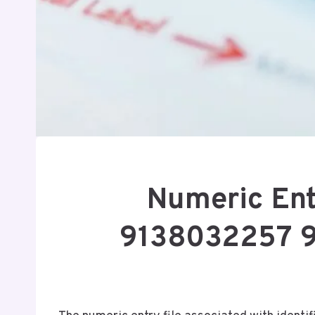
Numeric Ent
9138032257 