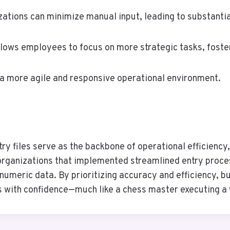
ions can minimize manual input, leading to substantial
allows employees to focus on more strategic tasks, foster
a more agile and responsive operational environment.
y files serve as the backbone of operational efficiency,
 organizations that implemented streamlined entry proce
 numeric data. By prioritizing accuracy and efficiency,
 with confidence—much like a chess master executing a 