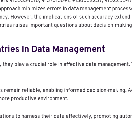
ntifiers 9135354318, 9137013091, 9138032257, 91522554
ed approach minimizes errors in data management process
iency. However, the implications of such accuracy exte
tries raises important questions about decision-making 
tries In Data Management
hey play a crucial role in effective data management. Th
s remain reliable, enabling informed decision-making. A
 more productive environment.
tions to harness their data effectively, promoting auto