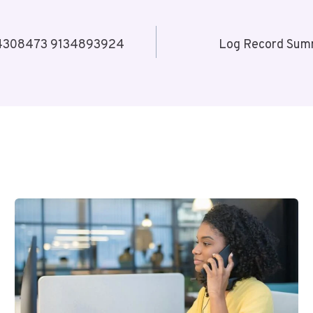
34308473 9134893924
Log Record Su