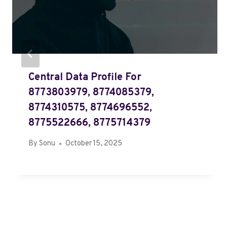
Central Data Profile For
8773803979, 8774085379,
8774310575, 8774696552,
8775522666, 8775714379
By
Sonu
October 15, 2025