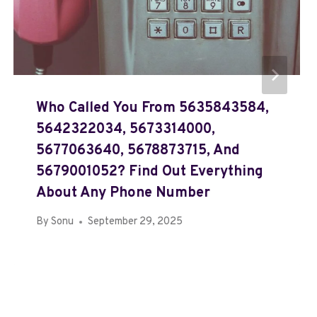
Who Called You From 5635843584,
5642322034, 5673314000,
5677063640, 5678873715, And
5679001052? Find Out Everything
About Any Phone Number
By
Sonu
September 29, 2025