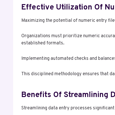
Effective Utilization Of N
Maximizing the potential of numeric entry fi
Organizations must prioritize numeric accura
established formats.
Implementing automated checks and balances ca
This disciplined methodology ensures that da
Benefits Of Streamlining 
Streamlining data entry processes significant