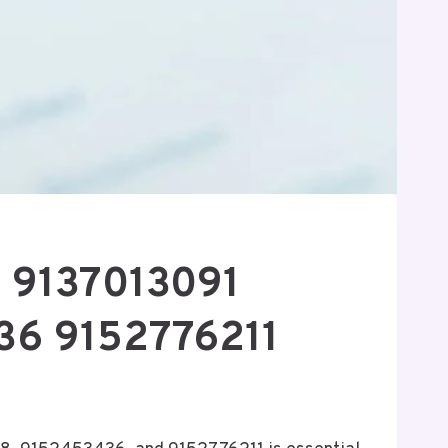
8 9137013091
6 9152776211