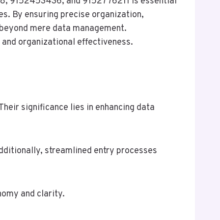
78, 9152453436, and 9152776211 is essential
es. By ensuring precise organization,
nd beyond mere data management.
and organizational effectiveness.
eir significance lies in enhancing data
dditionally, streamlined entry processes
nomy and clarity.