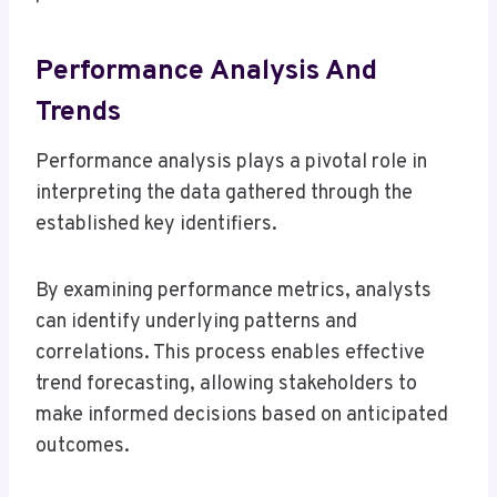
Performance Analysis And
Trends
Performance analysis plays a pivotal role in
interpreting the data gathered through the
established key identifiers.
By examining performance metrics, analysts
can identify underlying patterns and
correlations. This process enables effective
trend forecasting, allowing stakeholders to
make informed decisions based on anticipated
outcomes.