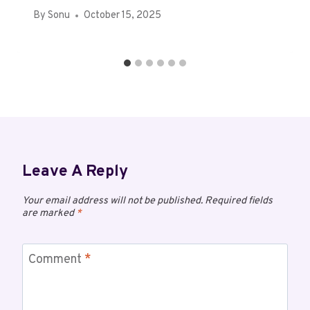
By
Sonu
October 15, 2025
Leave A Reply
Your email address will not be published.
Required fields
are marked
*
Comment
*