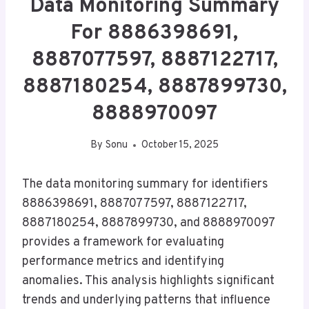
Data Monitoring Summary
For 8886398691,
8887077597, 8887122717,
8887180254, 8887899730,
8888970097
By
Sonu
October 15, 2025
The data monitoring summary for identifiers
8886398691, 8887077597, 8887122717,
8887180254, 8887899730, and 8888970097
provides a framework for evaluating
performance metrics and identifying
anomalies. This analysis highlights significant
trends and underlying patterns that influence