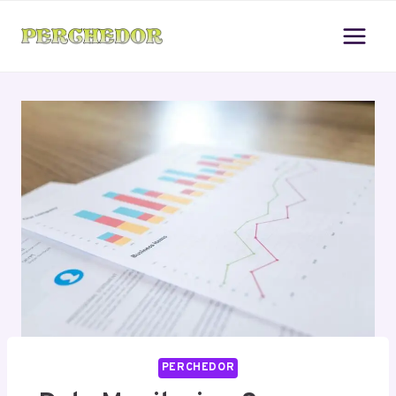
Skip
to
content
PERCHEDOR