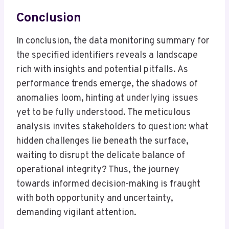
Conclusion
In conclusion, the data monitoring summary for
the specified identifiers reveals a landscape
rich with insights and potential pitfalls. As
performance trends emerge, the shadows of
anomalies loom, hinting at underlying issues
yet to be fully understood. The meticulous
analysis invites stakeholders to question: what
hidden challenges lie beneath the surface,
waiting to disrupt the delicate balance of
operational integrity? Thus, the journey
towards informed decision-making is fraught
with both opportunity and uncertainty,
demanding vigilant attention.