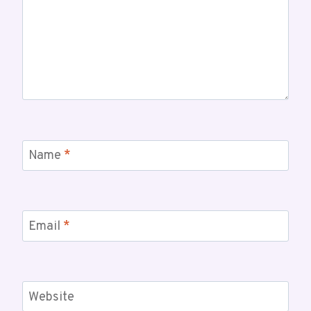
Name
*
Email
*
Website