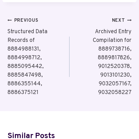
Post
PREVIOUS
NEXT
Navigation
Structured Data
Archived Entry
Records of
Compilation for
8884988131,
8889738716,
8884998712,
8889817826,
8885095442,
9012520378,
8885847498,
9013101230,
8886355144,
9032057167,
8886375121
9032058227
Similar Posts