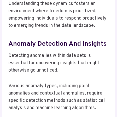
Understanding these dynamics fosters an
environment where freedom is prioritized,
empowering individuals to respond proactively
to emerging trends in the data landscape.
Anomaly Detection And Insights
Detecting anomalies within data sets is
essential for uncovering insights that might
otherwise go unnoticed.
Various anomaly types, including point
anomalies and contextual anomalies, require
specific detection methods such as statistical
analysis and machine learning algorithms.