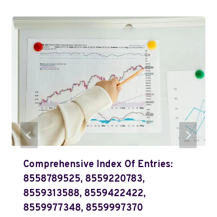
Comprehensive Index Of Entries:
8558789525, 8559220783,
8559313588, 8559422422,
8559977348, 8559997370