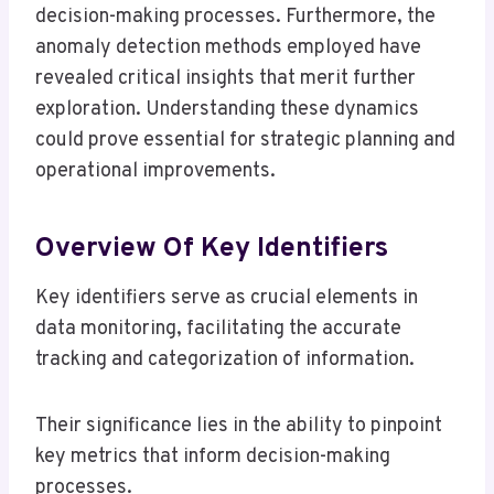
decision-making processes. Furthermore, the
anomaly detection methods employed have
revealed critical insights that merit further
exploration. Understanding these dynamics
could prove essential for strategic planning and
operational improvements.
Overview Of Key Identifiers
Key identifiers serve as crucial elements in
data monitoring, facilitating the accurate
tracking and categorization of information.
Their significance lies in the ability to pinpoint
key metrics that inform decision-making
processes.