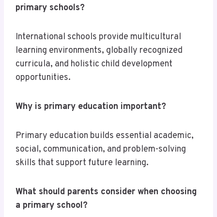
primary schools?
International schools provide multicultural
learning environments, globally recognized
curricula, and holistic child development
opportunities.
Why is primary education important?
Primary education builds essential academic,
social, communication, and problem-solving
skills that support future learning.
What should parents consider when choosing
a primary school?