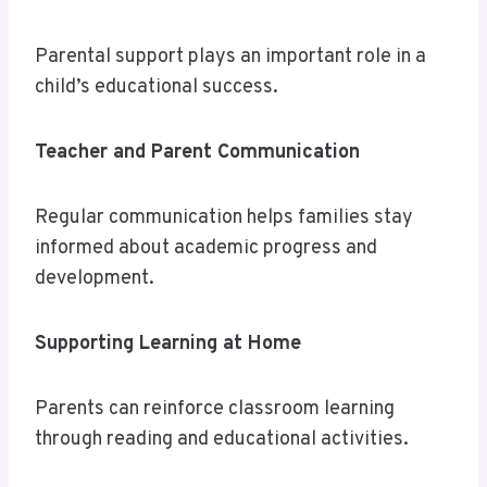
Parental support plays an important role in a
child’s educational success.
Teacher and Parent Communication
Regular communication helps families stay
informed about academic progress and
development.
Supporting Learning at Home
Parents can reinforce classroom learning
through reading and educational activities.