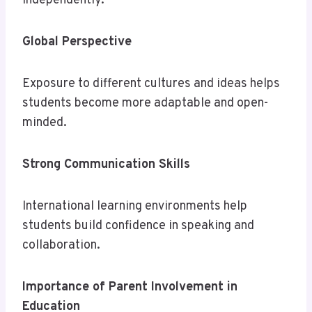
independently.
Global Perspective
Exposure to different cultures and ideas helps
students become more adaptable and open-
minded.
Strong Communication Skills
International learning environments help
students build confidence in speaking and
collaboration.
Importance of Parent Involvement in
Education