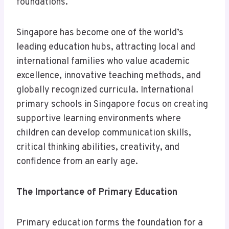
foundations.
Singapore has become one of the world’s
leading education hubs, attracting local and
international families who value academic
excellence, innovative teaching methods, and
globally recognized curricula. International
primary schools in Singapore focus on creating
supportive learning environments where
children can develop communication skills,
critical thinking abilities, creativity, and
confidence from an early age.
The Importance of Primary Education
Primary education forms the foundation for a