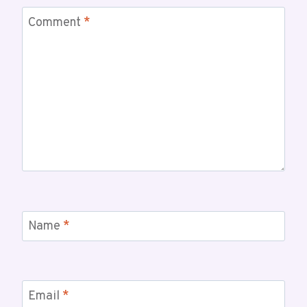
Comment
*
Name
*
Email
*