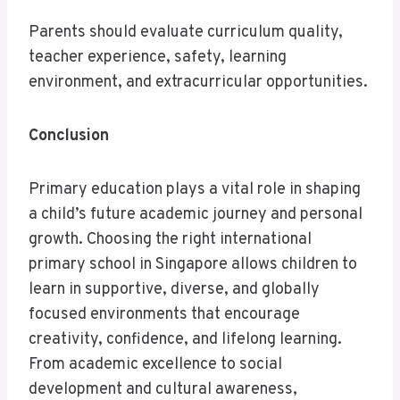
Parents should evaluate curriculum quality,
teacher experience, safety, learning
environment, and extracurricular opportunities.
Conclusion
Primary education plays a vital role in shaping
a child’s future academic journey and personal
growth. Choosing the right international
primary school in Singapore allows children to
learn in supportive, diverse, and globally
focused environments that encourage
creativity, confidence, and lifelong learning.
From academic excellence to social
development and cultural awareness,