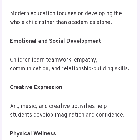
Modern education focuses on developing the
whole child rather than academics alone.
Emotional and Social Development
Children learn teamwork, empathy,
communication, and relationship-building skills.
Creative Expression
Art, music, and creative activities help
students develop imagination and confidence.
Physical Wellness