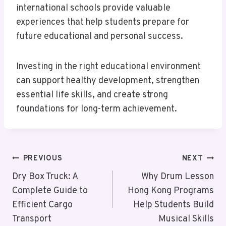
international schools provide valuable
experiences that help students prepare for
future educational and personal success.
Investing in the right educational environment
can support healthy development, strengthen
essential life skills, and create strong
foundations for long-term achievement.
Post
PREVIOUS
NEXT
Navigation
Dry Box Truck: A
Why Drum Lesson
Complete Guide to
Hong Kong Programs
Efficient Cargo
Help Students Build
Transport
Musical Skills