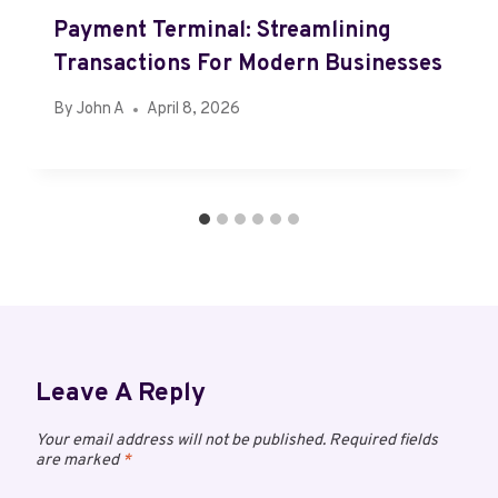
Payment Terminal: Streamlining
Transactions For Modern Businesses
By
John A
April 8, 2026
Leave A Reply
Your email address will not be published.
Required fields
are marked
*