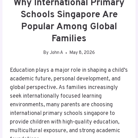
Why International Primary
Schools Singapore Are
Popular Among Global
Families
By
John A
May 8, 2026
Education plays a major role in shaping a child’s
academic future, personal development, and
global perspective. As families increasingly
seek internationally focused learning
environments, many parents are choosing
international primary schools singapore to
provide children with high-quality education,
multicultural exposure, and strong academic