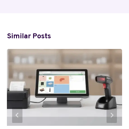
Similar Posts