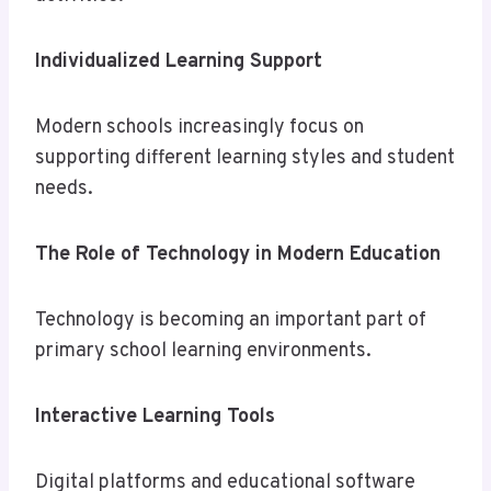
Individualized Learning Support
Modern schools increasingly focus on
supporting different learning styles and student
needs.
The Role of Technology in Modern Education
Technology is becoming an important part of
primary school learning environments.
Interactive Learning Tools
Digital platforms and educational software