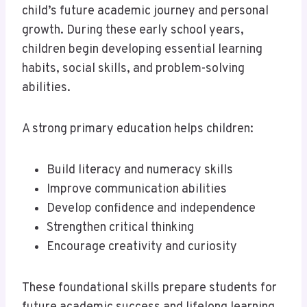
child’s future academic journey and personal
growth. During these early school years,
children begin developing essential learning
habits, social skills, and problem-solving
abilities.
A strong primary education helps children:
Build literacy and numeracy skills
Improve communication abilities
Develop confidence and independence
Strengthen critical thinking
Encourage creativity and curiosity
These foundational skills prepare students for