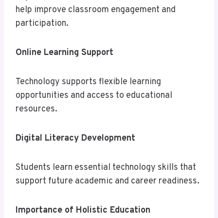
help improve classroom engagement and
participation.
Online Learning Support
Technology supports flexible learning
opportunities and access to educational
resources.
Digital Literacy Development
Students learn essential technology skills that
support future academic and career readiness.
Importance of Holistic Education