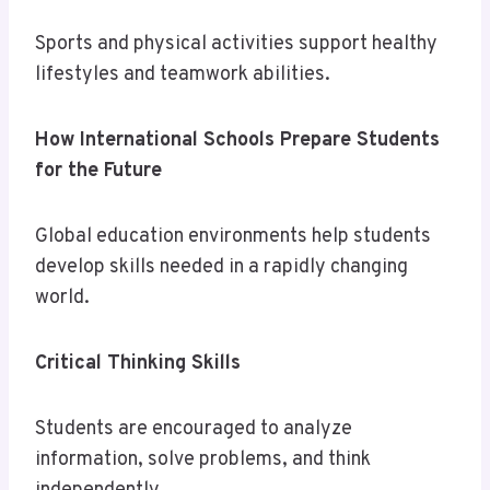
Sports and physical activities support healthy
lifestyles and teamwork abilities.
How International Schools Prepare Students
for the Future
Global education environments help students
develop skills needed in a rapidly changing
world.
Critical Thinking Skills
Students are encouraged to analyze
information, solve problems, and think