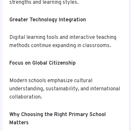
strengths and learning styles.
Greater Technology Integration
Digital learning tools and interactive teaching
methods continue expanding in classrooms.
Focus on Global Citizenship
Modern schools emphasize cultural
understanding, sustainability, and international
collaboration.
Why Choosing the Right Primary School
Matters