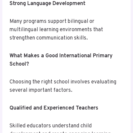
Strong Language Development
Many programs support bilingual or
multilingual learning environments that
strengthen communication skills.
What Makes a Good International Primary
School?
Choosing the right school involves evaluating
several important factors.
Qualified and Experienced Teachers
Skilled educators understand child