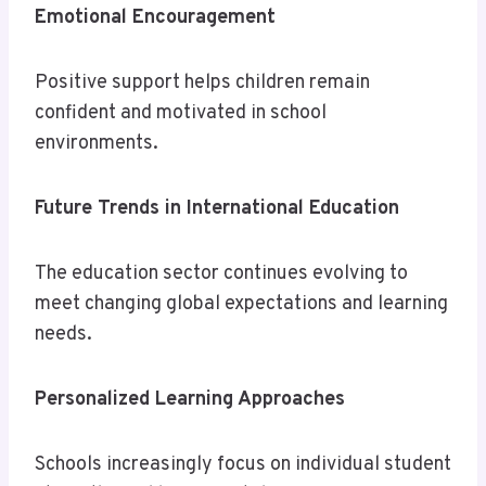
Emotional Encouragement
Positive support helps children remain
confident and motivated in school
environments.
Future Trends in International Education
The education sector continues evolving to
meet changing global expectations and learning
needs.
Personalized Learning Approaches
Schools increasingly focus on individual student