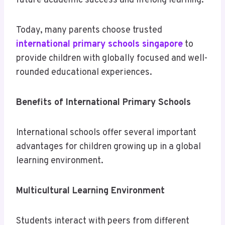
future academic success and lifelong learning.
Today, many parents choose trusted
international primary schools singapore
to
provide children with globally focused and well-
rounded educational experiences.
Benefits of International Primary Schools
International schools offer several important
advantages for children growing up in a global
learning environment.
Multicultural Learning Environment
Students interact with peers from different