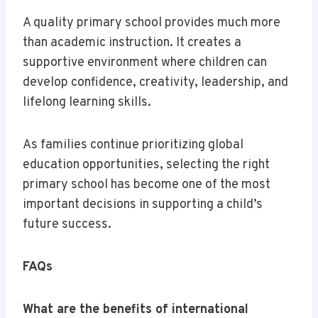
A quality primary school provides much more
than academic instruction. It creates a
supportive environment where children can
develop confidence, creativity, leadership, and
lifelong learning skills.
As families continue prioritizing global
education opportunities, selecting the right
primary school has become one of the most
important decisions in supporting a child’s
future success.
FAQs
What are the benefits of international