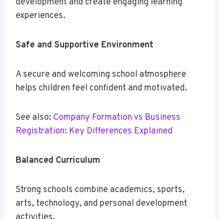
development and create engaging learning
experiences.
Safe and Supportive Environment
A secure and welcoming school atmosphere
helps children feel confident and motivated.
See also:
Company Formation vs Business
Registration: Key Differences Explained
Balanced Curriculum
Strong schools combine academics, sports,
arts, technology, and personal development
activities.