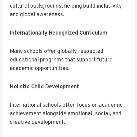
cultural backgrounds, helping build inclusivity
and global awareness.
Internationally Recognized Curriculum
Many schools offer globally respected
educational programs that support future
academic opportunities.
Holistic Child Development
International schools often focus on academic
achievement alongside emotional, social, and
creative development.