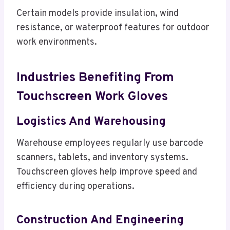
Certain models provide insulation, wind
resistance, or waterproof features for outdoor
work environments.
Industries Benefiting From
Touchscreen Work Gloves
Logistics And Warehousing
Warehouse employees regularly use barcode
scanners, tablets, and inventory systems.
Touchscreen gloves help improve speed and
efficiency during operations.
Construction And Engineering