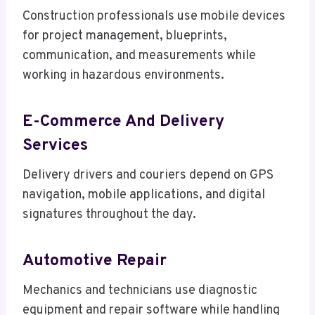
Construction professionals use mobile devices
for project management, blueprints,
communication, and measurements while
working in hazardous environments.
E-Commerce And Delivery
Services
Delivery drivers and couriers depend on GPS
navigation, mobile applications, and digital
signatures throughout the day.
Automotive Repair
Mechanics and technicians use diagnostic
equipment and repair software while handling