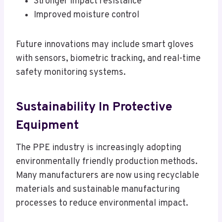
Stronger impact resistance
Improved moisture control
Future innovations may include smart gloves
with sensors, biometric tracking, and real-time
safety monitoring systems.
Sustainability In Protective
Equipment
The PPE industry is increasingly adopting
environmentally friendly production methods.
Many manufacturers are now using recyclable
materials and sustainable manufacturing
processes to reduce environmental impact.