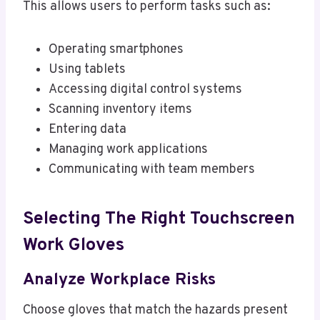
This allows users to perform tasks such as:
Operating smartphones
Using tablets
Accessing digital control systems
Scanning inventory items
Entering data
Managing work applications
Communicating with team members
Selecting The Right Touchscreen
Work Gloves
Analyze Workplace Risks
Choose gloves that match the hazards present