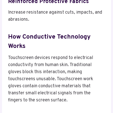
Reinforced Protective Fabrics
Increase resistance against cuts, impacts, and
abrasions.
How Conductive Technology
Works
Touchscreen devices respond to electrical
conductivity from human skin. Traditional
gloves block this interaction, making
touchscreens unusable. Touchscreen work
gloves contain conductive materials that
transfer small electrical signals from the
fingers to the screen surface.