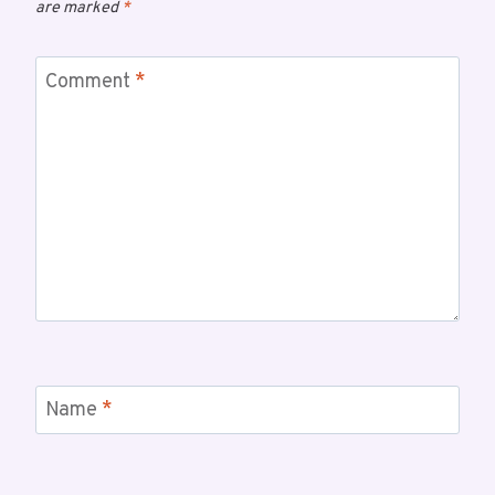
are marked
*
Comment
*
Name
*