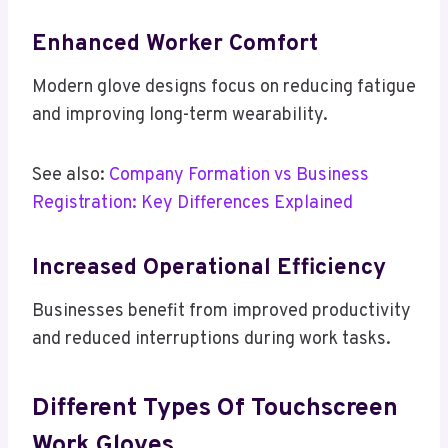
Enhanced Worker Comfort
Modern glove designs focus on reducing fatigue
and improving long-term wearability.
See also:
Company Formation vs Business
Registration: Key Differences Explained
Increased Operational Efficiency
Businesses benefit from improved productivity
and reduced interruptions during work tasks.
Different Types Of Touchscreen
Work Gloves