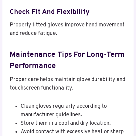
Check Fit And Flexibility
Properly fitted gloves improve hand movement
and reduce fatigue.
Maintenance Tips For Long-Term
Performance
Proper care helps maintain glove durability and
touchscreen functionality.
Clean gloves regularly according to
manufacturer guidelines.
Store them in a cool and dry location.
Avoid contact with excessive heat or sharp