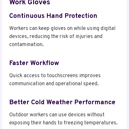
Work Gloves
Continuous Hand Protection
Workers can keep gloves on while using digital
devices, reducing the risk of injuries and
contamination.
Faster Workflow
Quick access to touchscreens improves
communication and operational speed.
Better Cold Weather Performance
Outdoor workers can use devices without
exposing their hands to freezing temperatures.