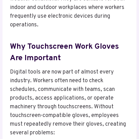
indoor and outdoor workplaces where workers
frequently use electronic devices during
operations.
Why Touchscreen Work Gloves
Are Important
Digital tools are now part of almost every
industry. Workers often need to check
schedules, communicate with teams, scan
products, access applications, or operate
machinery through touchscreens. Without
touchscreen-compatible gloves, employees
must repeatedly remove their gloves, creating
several problems: