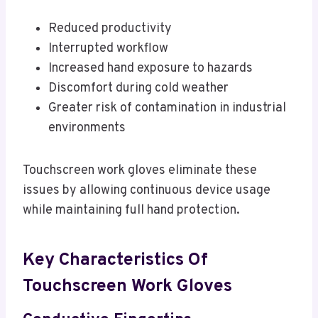
Reduced productivity
Interrupted workflow
Increased hand exposure to hazards
Discomfort during cold weather
Greater risk of contamination in industrial
environments
Touchscreen work gloves eliminate these
issues by allowing continuous device usage
while maintaining full hand protection.
Key Characteristics Of
Touchscreen Work Gloves