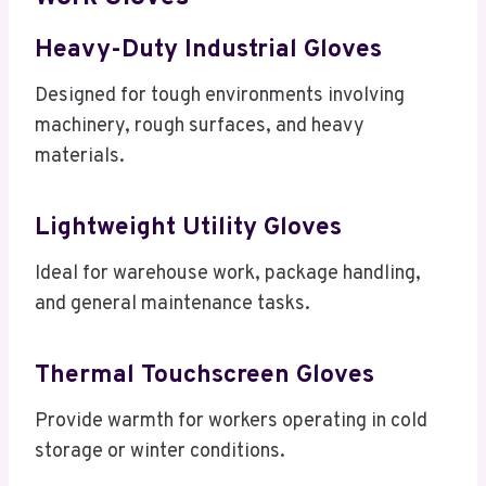
Heavy-Duty Industrial Gloves
Designed for tough environments involving
machinery, rough surfaces, and heavy
materials.
Lightweight Utility Gloves
Ideal for warehouse work, package handling,
and general maintenance tasks.
Thermal Touchscreen Gloves
Provide warmth for workers operating in cold
storage or winter conditions.