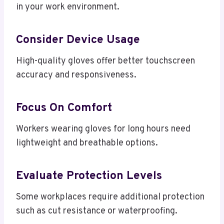
in your work environment.
Consider Device Usage
High-quality gloves offer better touchscreen
accuracy and responsiveness.
Focus On Comfort
Workers wearing gloves for long hours need
lightweight and breathable options.
Evaluate Protection Levels
Some workplaces require additional protection
such as cut resistance or waterproofing.