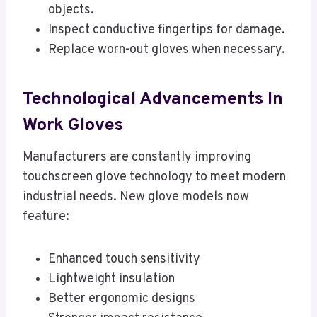
objects.
Inspect conductive fingertips for damage.
Replace worn-out gloves when necessary.
Technological Advancements In
Work Gloves
Manufacturers are constantly improving
touchscreen glove technology to meet modern
industrial needs. New glove models now
feature:
Enhanced touch sensitivity
Lightweight insulation
Better ergonomic designs