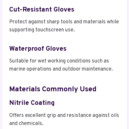
Cut-Resistant Gloves
Protect against sharp tools and materials while
supporting touchscreen use.
Waterproof Gloves
Suitable for wet working conditions such as
marine operations and outdoor maintenance.
Materials Commonly Used
Nitrile Coating
Offers excellent grip and resistance against oils
and chemicals.