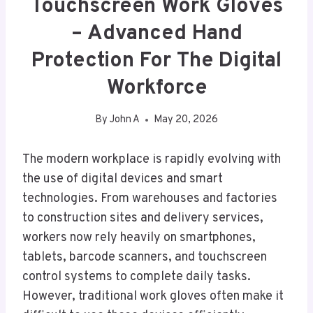
Touchscreen Work Gloves
– Advanced Hand
Protection For The Digital
Workforce
By
John A
May 20, 2026
The modern workplace is rapidly evolving with
the use of digital devices and smart
technologies. From warehouses and factories
to construction sites and delivery services,
workers now rely heavily on smartphones,
tablets, barcode scanners, and touchscreen
control systems to complete daily tasks.
However, traditional work gloves often make it