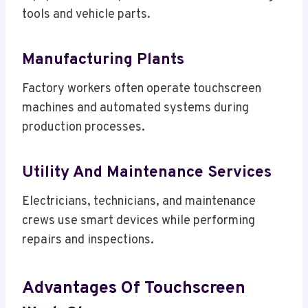
tools and vehicle parts.
Manufacturing Plants
Factory workers often operate touchscreen
machines and automated systems during
production processes.
Utility And Maintenance Services
Electricians, technicians, and maintenance
crews use smart devices while performing
repairs and inspections.
Advantages Of Touchscreen