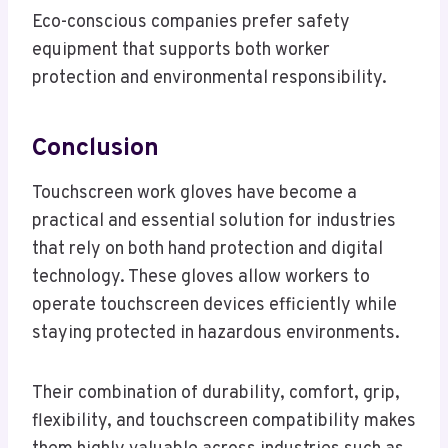
Eco-conscious companies prefer safety
equipment that supports both worker
protection and environmental responsibility.
Conclusion
Touchscreen work gloves have become a
practical and essential solution for industries
that rely on both hand protection and digital
technology. These gloves allow workers to
operate touchscreen devices efficiently while
staying protected in hazardous environments.
Their combination of durability, comfort, grip,
flexibility, and touchscreen compatibility makes