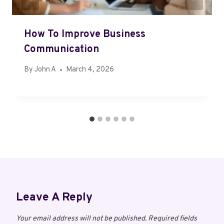
How To Improve Business
Communication
By
John A
March 4, 2026
Leave A Reply
Your email address will not be published.
Required fields