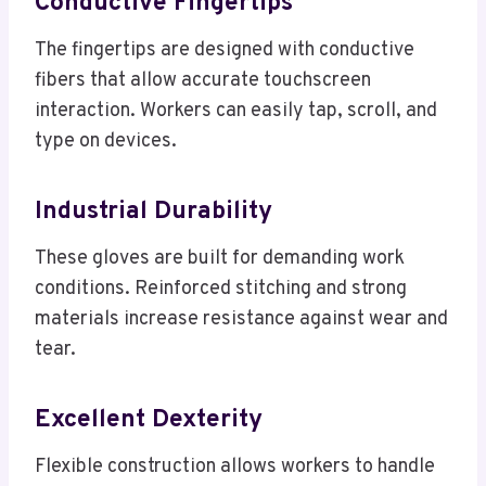
Conductive Fingertips
The fingertips are designed with conductive
fibers that allow accurate touchscreen
interaction. Workers can easily tap, scroll, and
type on devices.
Industrial Durability
These gloves are built for demanding work
conditions. Reinforced stitching and strong
materials increase resistance against wear and
tear.
Excellent Dexterity
Flexible construction allows workers to handle