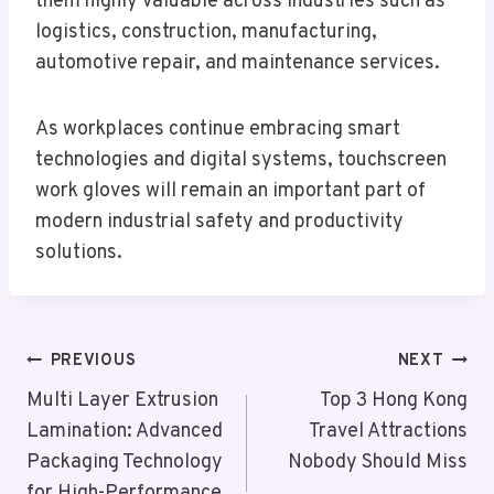
them highly valuable across industries such as
logistics, construction, manufacturing,
automotive repair, and maintenance services.
As workplaces continue embracing smart
technologies and digital systems, touchscreen
work gloves will remain an important part of
modern industrial safety and productivity
solutions.
Post
PREVIOUS
NEXT
Navigation
Multi Layer Extrusion
Top 3 Hong Kong
Lamination: Advanced
Travel Attractions
Packaging Technology
Nobody Should Miss
for High-Performance