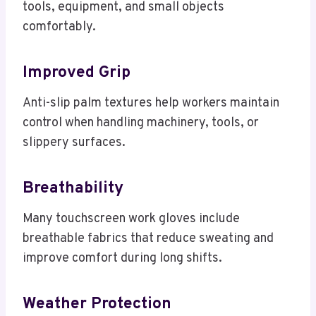
tools, equipment, and small objects
comfortably.
Improved Grip
Anti-slip palm textures help workers maintain
control when handling machinery, tools, or
slippery surfaces.
Breathability
Many touchscreen work gloves include
breathable fabrics that reduce sweating and
improve comfort during long shifts.
Weather Protection