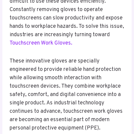
difficult to use these devices efficiently.
Constantly removing gloves to operate
touchscreens can slow productivity and expose
hands to workplace hazards. To solve this issue,
industries are increasingly turning toward
Touchscreen Work Gloves.
These innovative gloves are specially
engineered to provide reliable hand protection
while allowing smooth interaction with
touchscreen devices. They combine workplace
safety, comfort, and digital convenience into a
single product. As industrial technology
continues to advance, touchscreen work gloves
are becoming an essential part of modern
personal protective equipment (PPE).