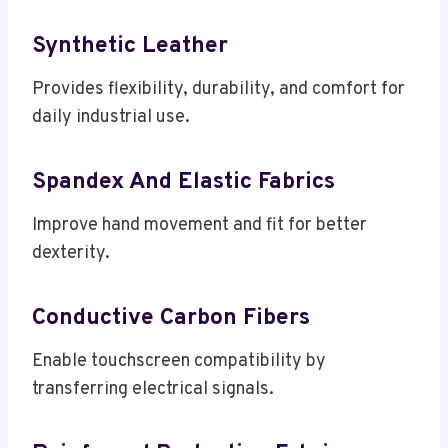
Synthetic Leather
Provides flexibility, durability, and comfort for
daily industrial use.
Spandex And Elastic Fabrics
Improve hand movement and fit for better
dexterity.
Conductive Carbon Fibers
Enable touchscreen compatibility by
transferring electrical signals.