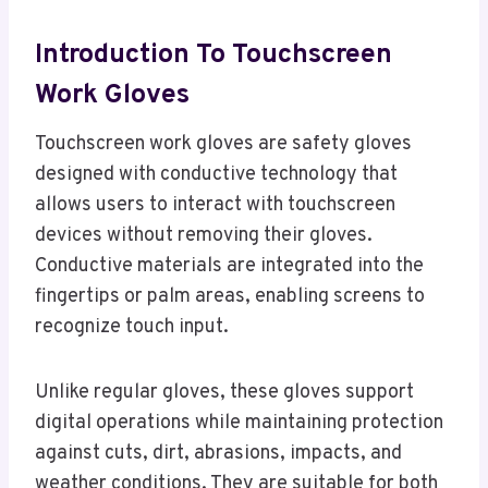
Introduction To Touchscreen
Work Gloves
Touchscreen work gloves are safety gloves
designed with conductive technology that
allows users to interact with touchscreen
devices without removing their gloves.
Conductive materials are integrated into the
fingertips or palm areas, enabling screens to
recognize touch input.
Unlike regular gloves, these gloves support
digital operations while maintaining protection
against cuts, dirt, abrasions, impacts, and
weather conditions. They are suitable for both