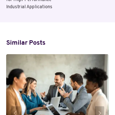
Industrial Applications
Similar Posts