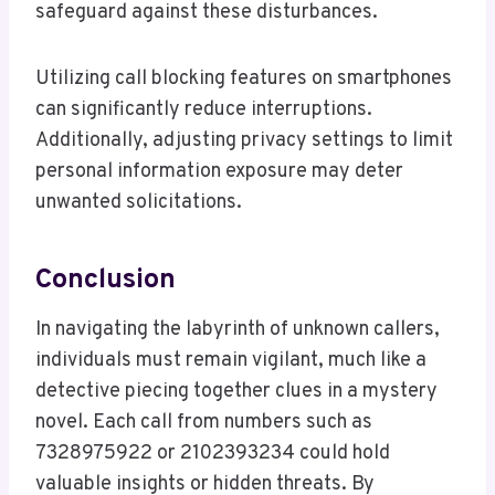
safeguard against these disturbances.
Utilizing call blocking features on smartphones
can significantly reduce interruptions.
Additionally, adjusting privacy settings to limit
personal information exposure may deter
unwanted solicitations.
Conclusion
In navigating the labyrinth of unknown callers,
individuals must remain vigilant, much like a
detective piecing together clues in a mystery
novel. Each call from numbers such as
7328975922 or 2102393234 could hold
valuable insights or hidden threats. By