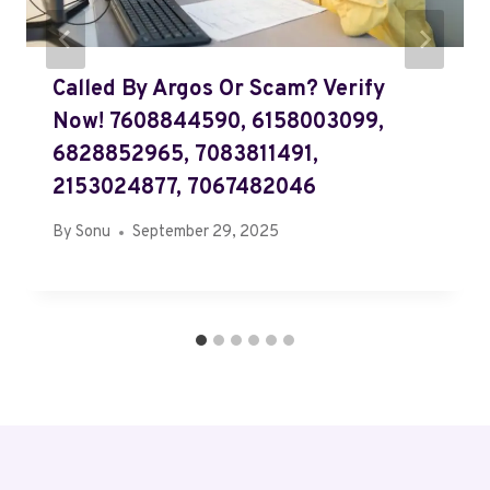
Called By Argos Or Scam? Verify
Now! 7608844590, 6158003099,
6828852965, 7083811491,
2153024877, 7067482046
By
Sonu
September 29, 2025