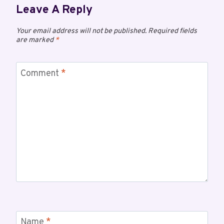
Leave A Reply
Your email address will not be published.
Required fields
are marked
*
Comment
*
Name
*