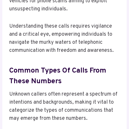
vehicles for phone scams aiming to exploit
unsuspecting individuals.
Understanding these calls requires vigilance
and a critical eye, empowering individuals to
navigate the murky waters of telephonic
communication with freedom and awareness.
Common Types Of Calls From
These Numbers
Unknown callers often represent a spectrum of
intentions and backgrounds, making it vital to
categorize the types of communications that
may emerge from these numbers.