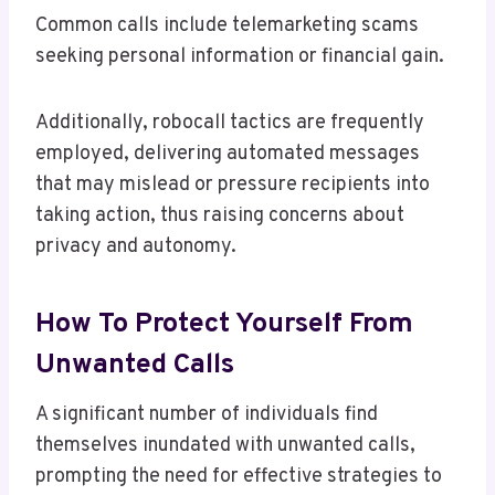
Common calls include telemarketing scams
seeking personal information or financial gain.
Additionally, robocall tactics are frequently
employed, delivering automated messages
that may mislead or pressure recipients into
taking action, thus raising concerns about
privacy and autonomy.
How To Protect Yourself From
Unwanted Calls
A significant number of individuals find
themselves inundated with unwanted calls,
prompting the need for effective strategies to