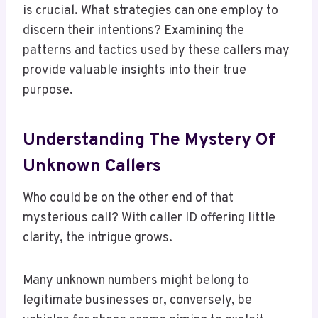
is crucial. What strategies can one employ to
discern their intentions? Examining the
patterns and tactics used by these callers may
provide valuable insights into their true
purpose.
Understanding The Mystery Of
Unknown Callers
Who could be on the other end of that
mysterious call? With caller ID offering little
clarity, the intrigue grows.
Many unknown numbers might belong to
legitimate businesses or, conversely, be