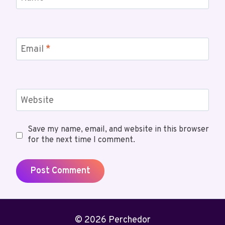
Email
*
Website
Save my name, email, and website in this browser
for the next time I comment.
© 2026 Perchedor