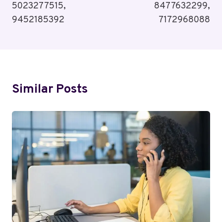
5023277515,
8477632299,
9452185392
7172968088
Similar Posts