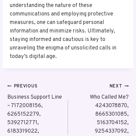
understanding the nature of these
communications and employing protective
measures, one can safeguard personal
information and minimize risks. Ultimately,
staying informed and cautious is key to
unraveling the enigma of unsolicited calls in
today’s digital age.
Post
PREVIOUS
NEXT
Navigation
Business Support Line
Who Called Me?
– 7172008156,
4243078870,
6265152279,
8665301085,
5392712771,
5163704152,
6183319022,
9254337092,