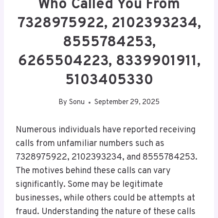
Who Called You From
7328975922, 2102393234,
8555784253,
6265504223, 8339901911,
5103405330
By
Sonu
September 29, 2025
Numerous individuals have reported receiving
calls from unfamiliar numbers such as
7328975922, 2102393234, and 8555784253.
The motives behind these calls can vary
significantly. Some may be legitimate
businesses, while others could be attempts at
fraud. Understanding the nature of these calls