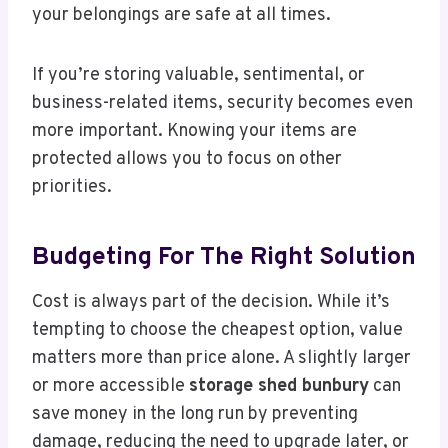
your belongings are safe at all times.
If you’re storing valuable, sentimental, or
business-related items, security becomes even
more important. Knowing your items are
protected allows you to focus on other
priorities.
Budgeting For The Right Solution
Cost is always part of the decision. While it’s
tempting to choose the cheapest option, value
matters more than price alone. A slightly larger
or more accessible
storage shed bunbury
can
save money in the long run by preventing
damage, reducing the need to upgrade later, or