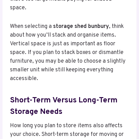
space.
When selecting a
storage shed bunbury
, think
about how you’ll stack and organise items.
Vertical space is just as important as floor
space. If you plan to stack boxes or dismantle
furniture, you may be able to choose a slightly
smaller unit while still keeping everything
accessible.
Short-Term Versus Long-Term
Storage Needs
How long you plan to store items also affects
your choice. Short-term storage for moving or