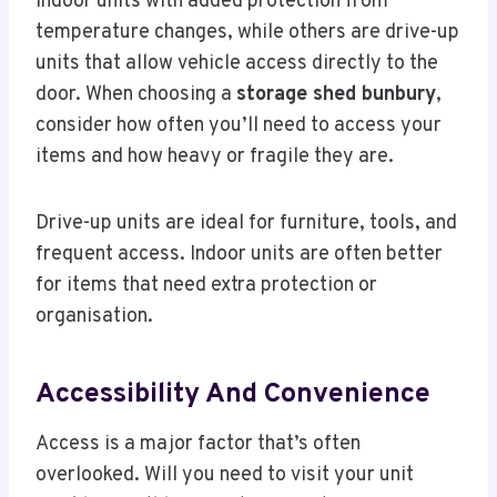
indoor units with added protection from
temperature changes, while others are drive-up
units that allow vehicle access directly to the
door. When choosing a
storage shed bunbury
,
consider how often you’ll need to access your
items and how heavy or fragile they are.
Drive-up units are ideal for furniture, tools, and
frequent access. Indoor units are often better
for items that need extra protection or
organisation.
Accessibility And Convenience
Access is a major factor that’s often
overlooked. Will you need to visit your unit