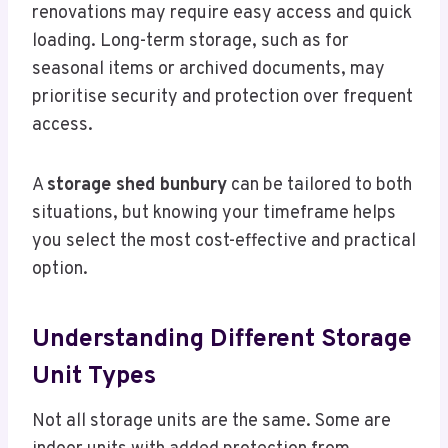
renovations may require easy access and quick
loading. Long-term storage, such as for
seasonal items or archived documents, may
prioritise security and protection over frequent
access.
A
storage shed bunbury
can be tailored to both
situations, but knowing your timeframe helps
you select the most cost-effective and practical
option.
Understanding Different Storage
Unit Types
Not all storage units are the same. Some are