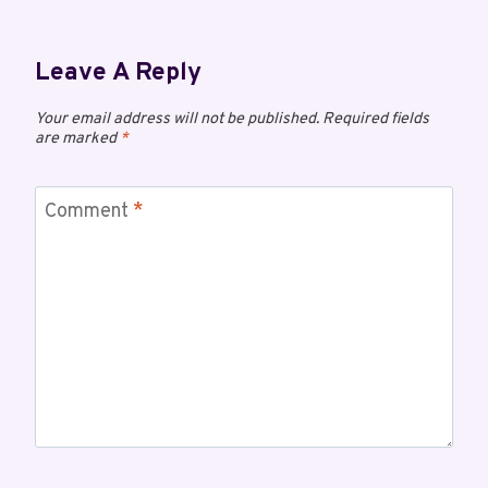
Leave A Reply
Your email address will not be published.
Required fields
are marked
*
Comment
*