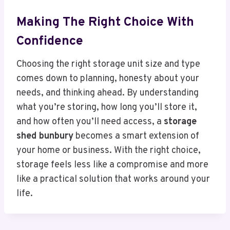
Making The Right Choice With
Confidence
Choosing the right storage unit size and type
comes down to planning, honesty about your
needs, and thinking ahead. By understanding
what you’re storing, how long you’ll store it,
and how often you’ll need access, a
storage
shed bunbury
becomes a smart extension of
your home or business. With the right choice,
storage feels less like a compromise and more
like a practical solution that works around your
life.