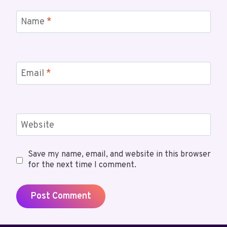
Name
*
Email
*
Website
Save my name, email, and website in this browser
for the next time I comment.