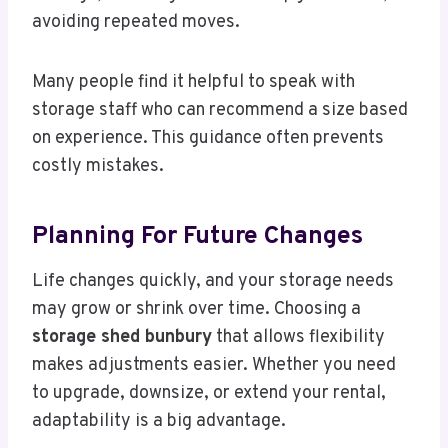
avoiding repeated moves.
Many people find it helpful to speak with
storage staff who can recommend a size based
on experience. This guidance often prevents
costly mistakes.
Planning For Future Changes
Life changes quickly, and your storage needs
may grow or shrink over time. Choosing a
storage shed bunbury
that allows flexibility
makes adjustments easier. Whether you need
to upgrade, downsize, or extend your rental,
adaptability is a big advantage.