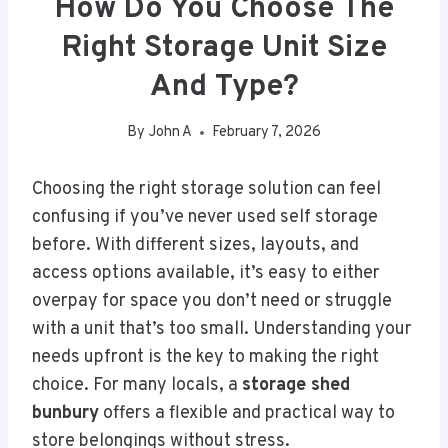
How Do You Choose The
Right Storage Unit Size
And Type?
By
John A
February 7, 2026
Choosing the right storage solution can feel
confusing if you’ve never used self storage
before. With different sizes, layouts, and
access options available, it’s easy to either
overpay for space you don’t need or struggle
with a unit that’s too small. Understanding your
needs upfront is the key to making the right
choice. For many locals, a
storage shed
bunbury
offers a flexible and practical way to
store belongings without stress.