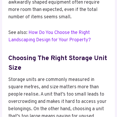
awkwardly shaped equipment often require
more room than expected, even if the total
number of items seems small.
See also:
How Do You Choose the Right
Landscaping Design for Your Property?
Choosing The Right Storage Unit
Size
Storage units are commonly measured in
square metres, and size matters more than
people realise. A unit that’s too small leads to
overcrowding and makes it hard to access your
belongings. On the other hand, choosing a unit
that’s too large means paying for unused