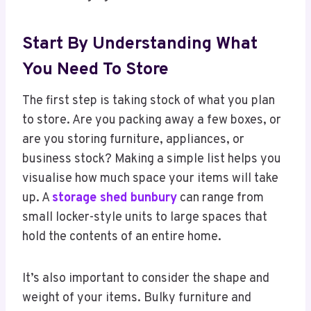
Start By Understanding What
You Need To Store
The first step is taking stock of what you plan
to store. Are you packing away a few boxes, or
are you storing furniture, appliances, or
business stock? Making a simple list helps you
visualise how much space your items will take
up. A
storage shed bunbury
can range from
small locker-style units to large spaces that
hold the contents of an entire home.
It’s also important to consider the shape and
weight of your items. Bulky furniture and