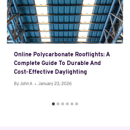
Online Polycarbonate Rooflights: A
Complete Guide To Durable And
Cost-Effective Daylighting
By
John A
January 23, 2026