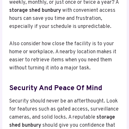
weekly, monthly, or just once or twice a year? A
storage shed bunbury
with convenient access
hours can save you time and frustration,
especially if your schedule is unpredictable.
Also consider how close the facility is to your
home or workplace. A nearby location makes it
easier to retrieve items when you need them
without turning it into a major task.
Security And Peace Of Mind
Security should never be an afterthought. Look
for features such as gated access, surveillance
cameras, and solid locks. A reputable
storage
shed bunbury
should give you confidence that