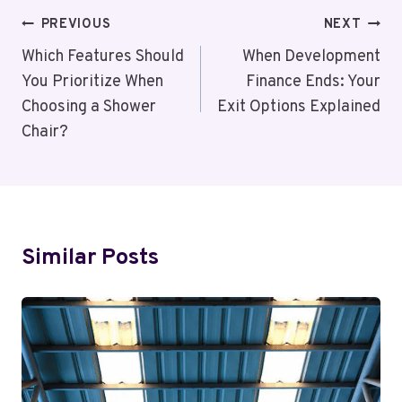
Post
PREVIOUS
NEXT
Navigation
Which Features Should
When Development
You Prioritize When
Finance Ends: Your
Choosing a Shower
Exit Options Explained
Chair?
Similar Posts