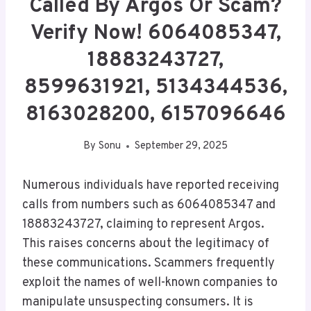
Called By Argos Or Scam?
Verify Now! 6064085347,
18883243727,
8599631921, 5134344536,
8163028200, 6157096646
By
Sonu
September 29, 2025
Numerous individuals have reported receiving
calls from numbers such as 6064085347 and
18883243727, claiming to represent Argos.
This raises concerns about the legitimacy of
these communications. Scammers frequently
exploit the names of well-known companies to
manipulate unsuspecting consumers. It is