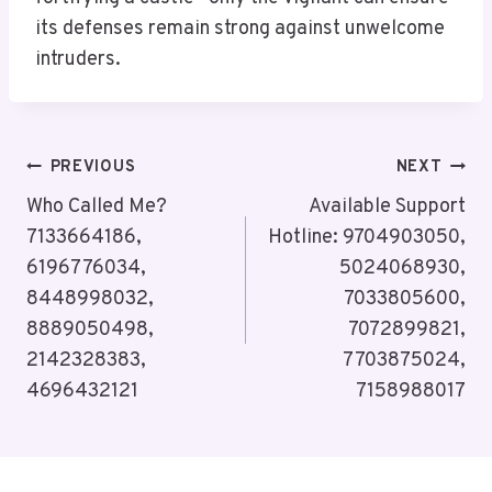
its defenses remain strong against unwelcome
intruders.
Post
PREVIOUS
NEXT
Navigation
Who Called Me?
Available Support
7133664186,
Hotline: 9704903050,
6196776034,
5024068930,
8448998032,
7033805600,
8889050498,
7072899821,
2142328383,
7703875024,
4696432121
7158988017