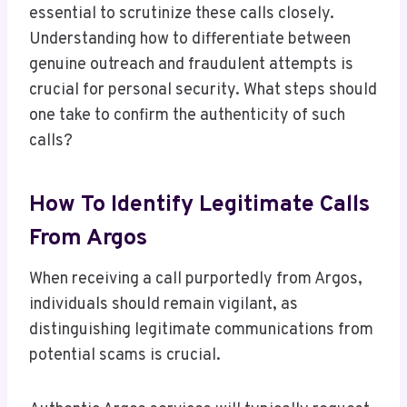
essential to scrutinize these calls closely.
Understanding how to differentiate between
genuine outreach and fraudulent attempts is
crucial for personal security. What steps should
one take to confirm the authenticity of such
calls?
How To Identify Legitimate Calls
From Argos
When receiving a call purportedly from Argos,
individuals should remain vigilant, as
distinguishing legitimate communications from
potential scams is crucial.