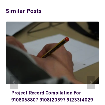
Similar Posts
Project Record Compilation For
9108068807 9108120397 9123314029