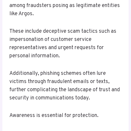
among fraudsters posing as legitimate entities
like Argos.
These include deceptive scam tactics such as
impersonation of customer service
representatives and urgent requests for
personal information.
Additionally, phishing schemes often lure
victims through fraudulent emails or texts,
further complicating the landscape of trust and
security in communications today.
Awareness is essential for protection.