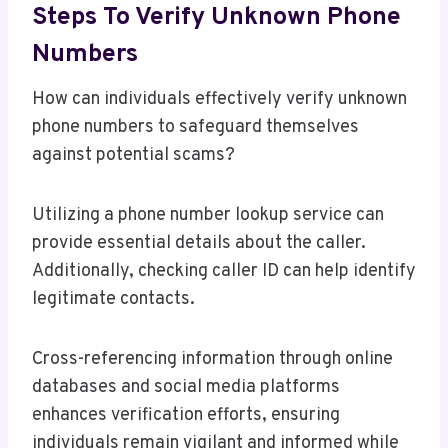
Steps To Verify Unknown Phone
Numbers
How can individuals effectively verify unknown
phone numbers to safeguard themselves
against potential scams?
Utilizing a phone number lookup service can
provide essential details about the caller.
Additionally, checking caller ID can help identify
legitimate contacts.
Cross-referencing information through online
databases and social media platforms
enhances verification efforts, ensuring
individuals remain vigilant and informed while