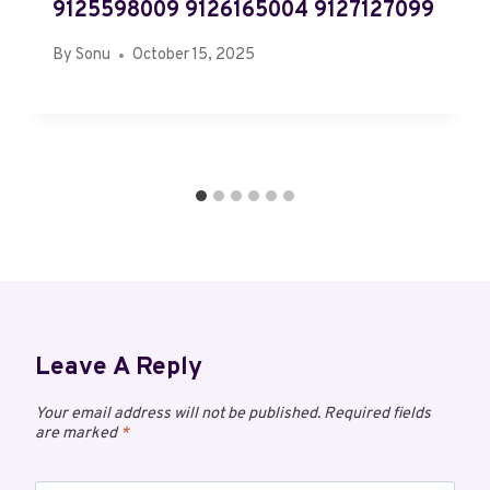
9125598009 9126165004 9127127099
By
Sonu
October 15, 2025
Leave A Reply
Your email address will not be published.
Required fields
are marked
*