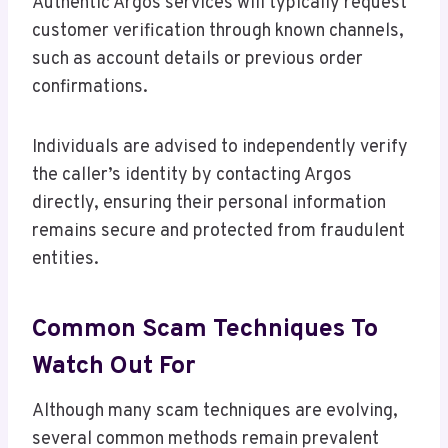
Authentic Argos services will typically request
customer verification through known channels,
such as account details or previous order
confirmations.
Individuals are advised to independently verify
the caller’s identity by contacting Argos
directly, ensuring their personal information
remains secure and protected from fraudulent
entities.
Common Scam Techniques To
Watch Out For
Although many scam techniques are evolving,
several common methods remain prevalent