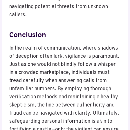
navigating potential threats from unknown
callers.
Conclusion
In the realm of communication, where shadows
of deception often lurk, vigilance is paramount.
Just as one would not blindly follow a whisper
in a crowded marketplace, individuals must
tread carefully when answering calls from
unfamiliar numbers. By employing thorough
verification methods and maintaining a healthy
skepticism, the line between authenticity and
fraud can be navigated with clarity. Ultimately,
safeguarding personal information is akin to
fortifying a castle—only the vigilant can ensure