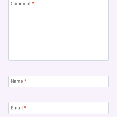
Comment
*
Name
*
Email
*