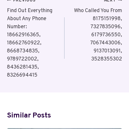
Post
PREVIOUS
NEXT
Navigation
Find Out Everything
Who Called You From
About Any Phone
8175151998,
Number:
7327835096,
18662916365,
6179736550,
18662760922,
7067443006,
8668734835,
9137013091,
9789722002,
3528355302
8436281435,
8326694415
Similar Posts