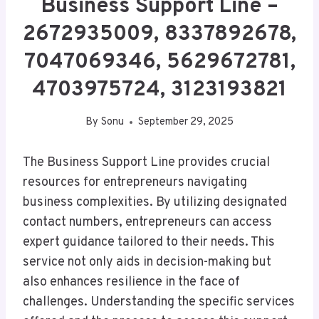
Business Support Line –
2672935009, 8337892678,
7047069346, 5629672781,
4703975724, 3123193821
By
Sonu
September 29, 2025
The Business Support Line provides crucial
resources for entrepreneurs navigating
business complexities. By utilizing designated
contact numbers, entrepreneurs can access
expert guidance tailored to their needs. This
service not only aids in decision-making but
also enhances resilience in the face of
challenges. Understanding the specific services