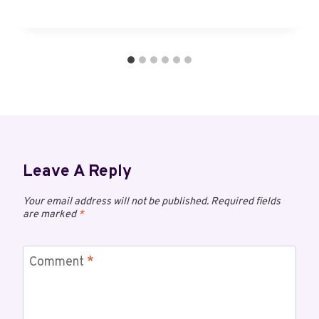
Leave A Reply
Your email address will not be published.
Required fields
are marked
*
Comment
*