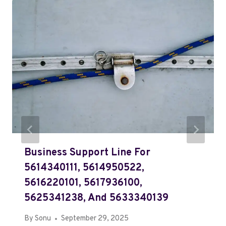
Business Support Line For
5614340111, 5614950522,
5616220101, 5617936100,
5625341238, And 5633340139
By
Sonu
September 29, 2025