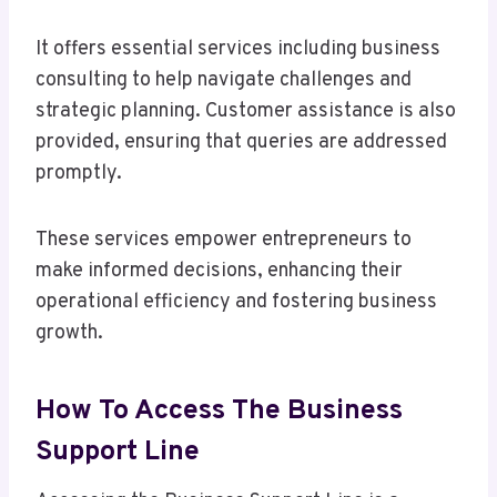
It offers essential services including business
consulting to help navigate challenges and
strategic planning. Customer assistance is also
provided, ensuring that queries are addressed
promptly.
These services empower entrepreneurs to
make informed decisions, enhancing their
operational efficiency and fostering business
growth.
How To Access The Business
Support Line