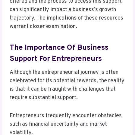
offered and the process to access this support
can significantly impact a business’s growth
trajectory. The implications of these resources
warrant closer examination.
The Importance Of Business
Support For Entrepreneurs
Although the entrepreneurial journey is often
celebrated for its potential rewards, the reality
is that it can be fraught with challenges that
require substantial support.
Entrepreneurs frequently encounter obstacles
such as financial uncertainty and market
volatility.