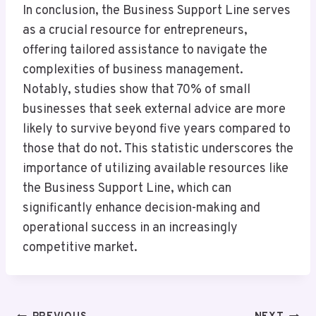
In conclusion, the Business Support Line serves
as a crucial resource for entrepreneurs,
offering tailored assistance to navigate the
complexities of business management.
Notably, studies show that 70% of small
businesses that seek external advice are more
likely to survive beyond five years compared to
those that do not. This statistic underscores the
importance of utilizing available resources like
the Business Support Line, which can
significantly enhance decision-making and
operational success in an increasingly
competitive market.