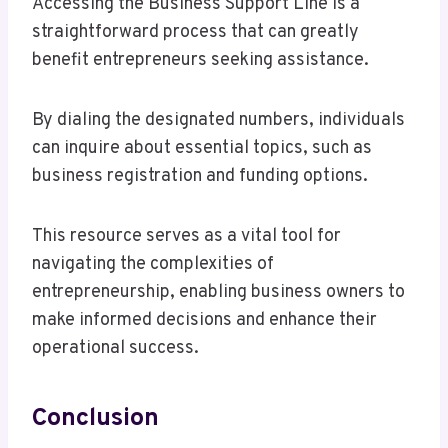
Accessing the Business Support Line is a
straightforward process that can greatly
benefit entrepreneurs seeking assistance.
By dialing the designated numbers, individuals
can inquire about essential topics, such as
business registration and funding options.
This resource serves as a vital tool for
navigating the complexities of
entrepreneurship, enabling business owners to
make informed decisions and enhance their
operational success.
Conclusion