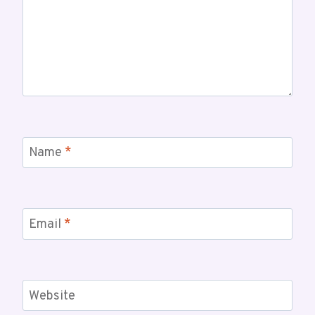
Name
*
Email
*
Website