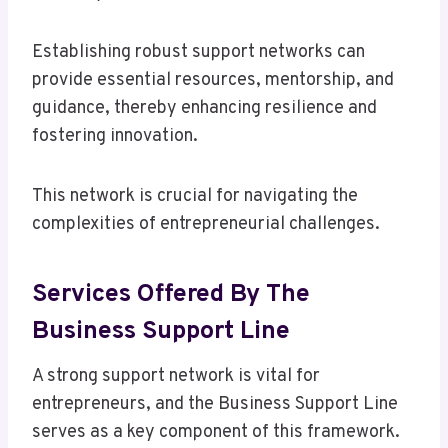
Establishing robust support networks can
provide essential resources, mentorship, and
guidance, thereby enhancing resilience and
fostering innovation.
This network is crucial for navigating the
complexities of entrepreneurial challenges.
Services Offered By The
Business Support Line
A strong support network is vital for
entrepreneurs, and the Business Support Line
serves as a key component of this framework.